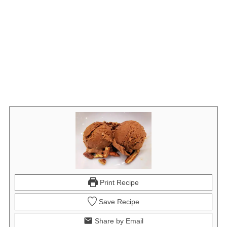
Print Recipe
Save Recipe
Share by Email