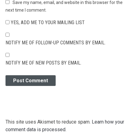
Save my name, email, and website in this browser for the
next time I comment.
YES, ADD ME TO YOUR MAILING LIST
NOTIFY ME OF FOLLOW-UP COMMENTS BY EMAIL.
NOTIFY ME OF NEW POSTS BY EMAIL.
This site uses Akismet to reduce spam.
Learn how your
comment data is processed.