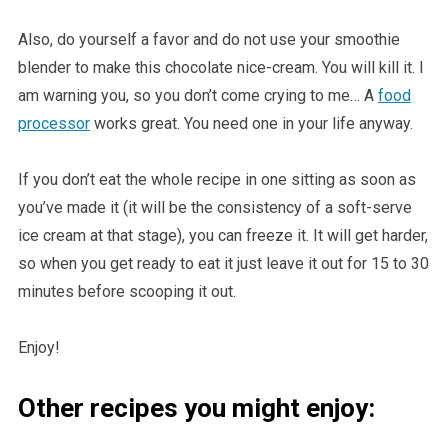
Also, do yourself a favor and do not use your smoothie
blender to make this chocolate nice-cream. You will kill it. I
am warning you, so you don’t come crying to me… A
food
processor
works great. You need one in your life anyway.
If you don’t eat the whole recipe in one sitting as soon as
you’ve made it (it will be the consistency of a soft-serve
ice cream at that stage), you can freeze it. It will get harder,
so when you get ready to eat it just leave it out for 15 to 30
minutes before scooping it out.
Enjoy!
Other recipes you might enjoy: