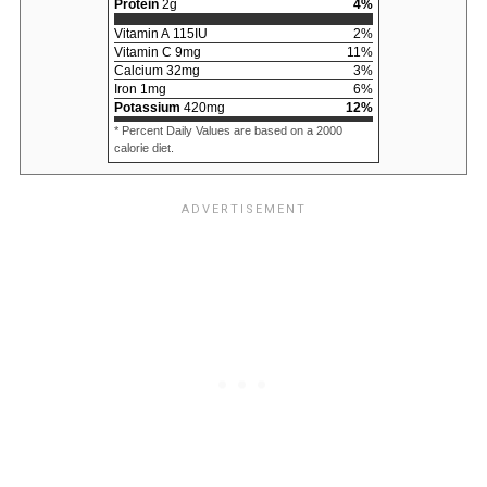
Protein
2
g
4
%
Vitamin A
115
IU
2
%
Vitamin C
9
mg
11
%
Calcium
32
mg
3
%
Iron
1
mg
6
%
Potassium
420
mg
12
%
* Percent Daily Values are based on a 2000
calorie diet.