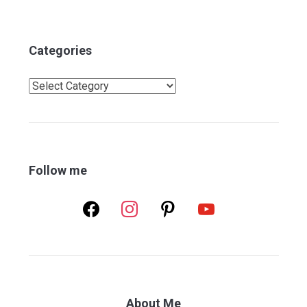
Categories
Categories
Follow me
facebook
instagram
pinterest
youtube
About Me