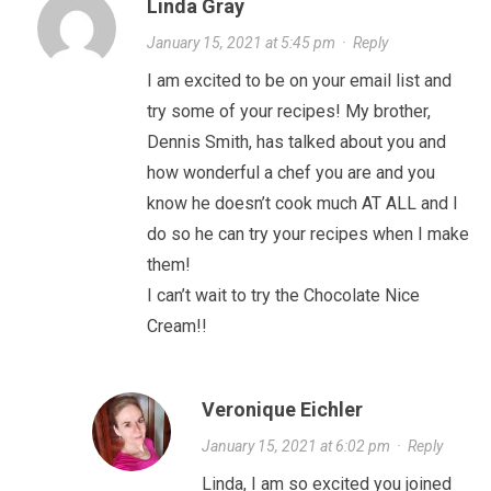
Linda Gray
January 15, 2021 at 5:45 pm
·
Reply
I am excited to be on your email list and
try some of your recipes! My brother,
Dennis Smith, has talked about you and
how wonderful a chef you are and you
know he doesn’t cook much AT ALL and I
do so he can try your recipes when I make
them!
I can’t wait to try the Chocolate Nice
Cream!!
Veronique Eichler
January 15, 2021 at 6:02 pm
·
Reply
Linda, I am so excited you joined