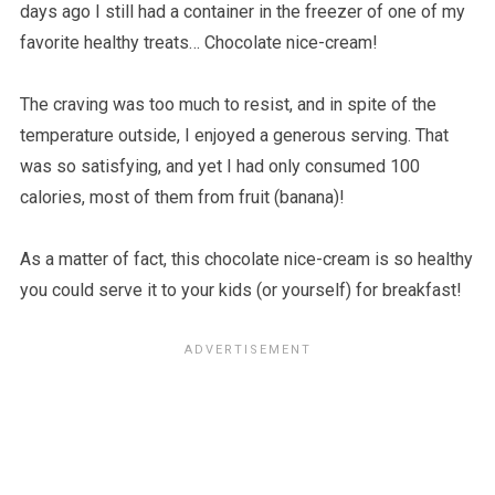
days ago I still had a container in the freezer of one of my
favorite healthy treats… Chocolate nice-cream!
The craving was too much to resist, and in spite of the
temperature outside, I enjoyed a generous serving. That
was so satisfying, and yet I had only consumed 100
calories, most of them from fruit (banana)!
As a matter of fact, this chocolate nice-cream is so healthy
you could serve it to your kids (or yourself) for breakfast!