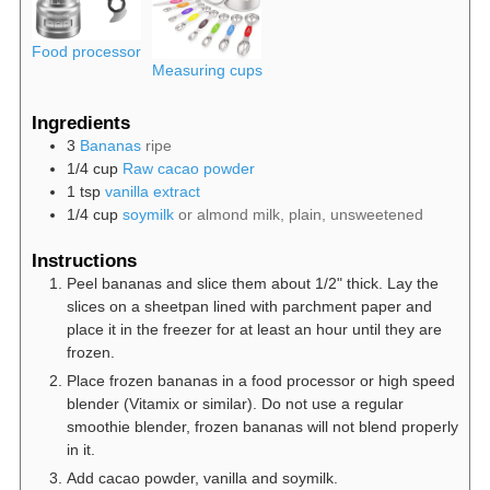
Food processor
Measuring cups
Ingredients
3
Bananas
ripe
1/4
cup
Raw cacao powder
1
tsp
vanilla extract
1/4
cup
soymilk
or almond milk, plain, unsweetened
Instructions
Peel bananas and slice them about 1/2" thick. Lay the
slices on a sheetpan lined with parchment paper and
place it in the freezer for at least an hour until they are
frozen.
Place frozen bananas in a food processor or high speed
blender (Vitamix or similar). Do not use a regular
smoothie blender, frozen bananas will not blend properly
in it.
Add cacao powder, vanilla and soymilk.