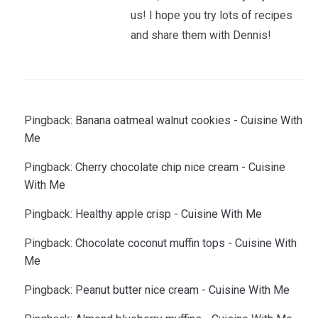
us! I hope you try lots of recipes
and share them with Dennis!
Pingback:
Banana oatmeal walnut cookies - Cuisine With
Me
Pingback:
Cherry chocolate chip nice cream - Cuisine
With Me
Pingback:
Healthy apple crisp - Cuisine With Me
Pingback:
Chocolate coconut muffin tops - Cuisine With
Me
Pingback:
Peanut butter nice cream - Cuisine With Me