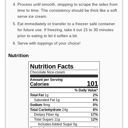
Process until smooth, stopping to scrape the sides from
time to time. The consistency should be thick like a soft
serve ice cream.
Eat immediately or transfer to a freezer safe container
for future use. If freezing, take it out 15 to 30 minutes
prior to eating to let it soften a bit.
Serve with toppings of your choice!
Nutrition
Nutrition Facts
Chocolate Nice-cream
Amount per Serving
101
Calories
% Daily Value*
Total Fat
1
g
2
%
Saturated Fat
1
g
6
%
Sodium
9
mg
0
%
Total Carbohydrate
24
g
8
%
Dietary Fiber
4
g
17
%
Total Sugars
11
g
12
%
Includes Added Sugar
0
g