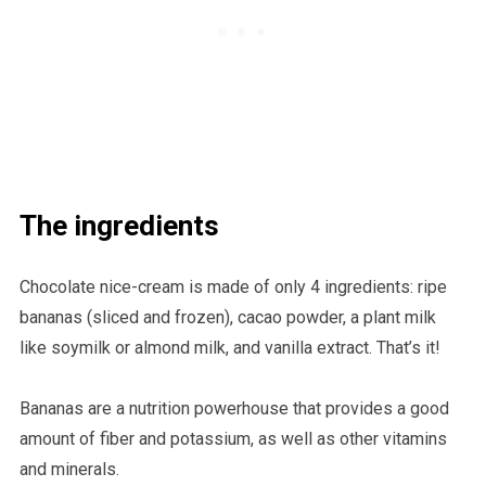
The ingredients
Chocolate nice-cream is made of only 4 ingredients: ripe
bananas (sliced and frozen), cacao powder, a plant milk
like soymilk or almond milk, and vanilla extract. That’s it!
Bananas are a nutrition powerhouse that provides a good
amount of fiber and potassium, as well as other vitamins
and minerals.