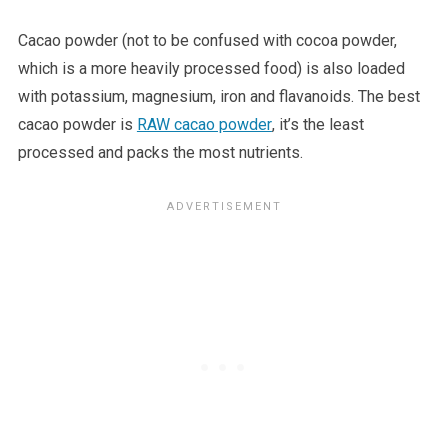
Cacao powder (not to be confused with cocoa powder,
which is a more heavily processed food) is also loaded
with potassium, magnesium, iron and flavanoids. The best
cacao powder is
RAW cacao powder
, it’s the least
processed and packs the most nutrients.