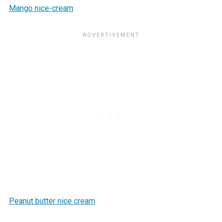
Mango nice-cream
Peanut butter nice cream