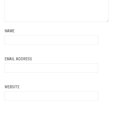
NAME
EMAIL ADDRESS
WEBSITE