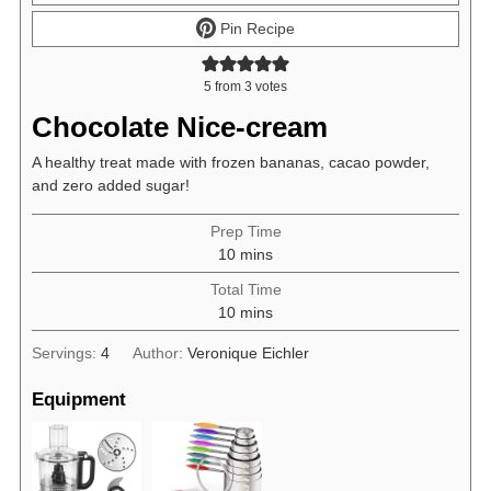
Pin Recipe
5
from
3
votes
Chocolate Nice-cream
A healthy treat made with frozen bananas, cacao powder,
and zero added sugar!
Prep Time
minutes
10
mins
Total Time
minutes
10
mins
Servings:
4
Author:
Veronique Eichler
Equipment