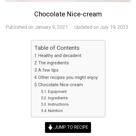
Chocolate Nice-cream
Published on
January 9, 2021
Updated on July 19, 2023
Table of Contents
Healthy and decadent
The ingredients
A few tips
Other recipes you might enjoy:
Chocolate Nice-cream
Equipment
Ingredients
Instructions
Nutrition
JUMP TO RECIPE