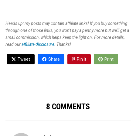
Heads up: my posts may contain affiliate links! If you buy something
through one of those links, you won't pay a penny more but we'll get a
small commission, which helps keep the light on. For more details,
read our
affiliate disclosure.
Thanks!
Tweet
Share
Pin It
Print
8 COMMENTS