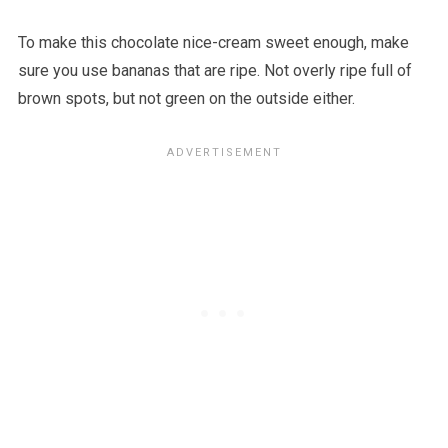
To make this chocolate nice-cream sweet enough, make
sure you use bananas that are ripe. Not overly ripe full of
brown spots, but not green on the outside either.