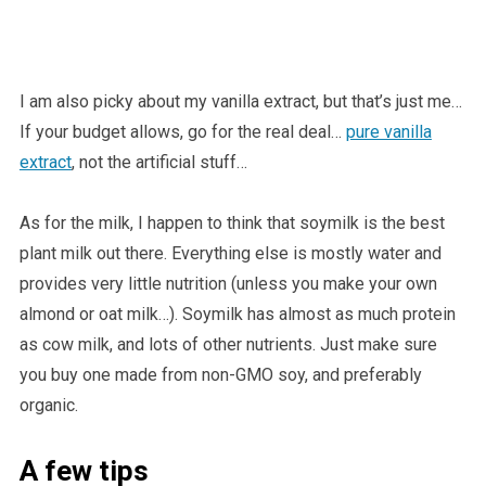
I am also picky about my vanilla extract, but that’s just me…
If your budget allows, go for the real deal…
pure vanilla
extract
, not the artificial stuff…
As for the milk, I happen to think that soymilk is the best
plant milk out there. Everything else is mostly water and
provides very little nutrition (unless you make your own
almond or oat milk…). Soymilk has almost as much protein
as cow milk, and lots of other nutrients. Just make sure
you buy one made from non-GMO soy, and preferably
organic.
A few tips