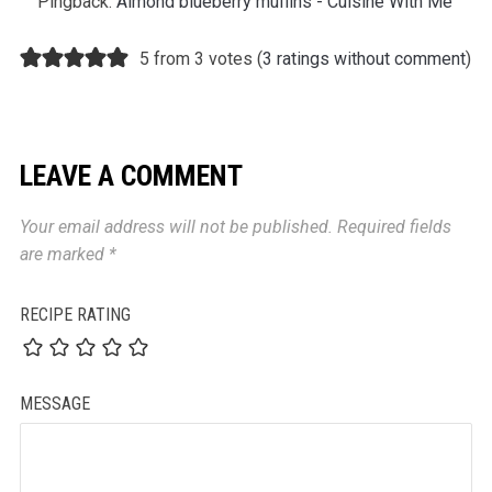
Pingback:
Almond blueberry muffins - Cuisine With Me
5 from 3 votes (
3 ratings without comment
)
LEAVE A COMMENT
Your email address will not be published.
Required fields
are marked
*
RECIPE RATING
MESSAGE