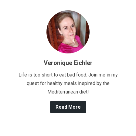
Veronique Eichler
Life is too short to eat bad food. Join me in my
quest for healthy meals inspired by the
Mediterranean diet!
Read More