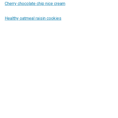
Cherry chocolate chip nice cream
Healthy oatmeal raisin cookies