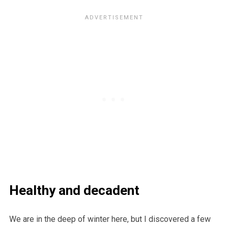
Healthy and decadent
We are in the deep of winter here, but I discovered a few