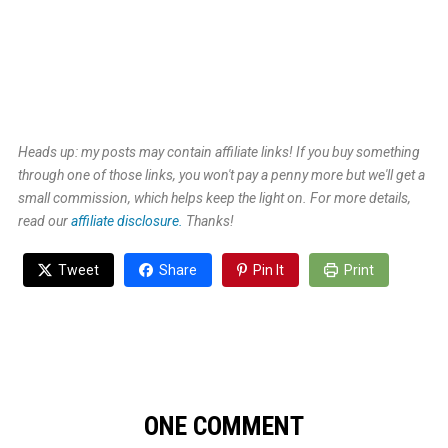
Heads up: my posts may contain affiliate links! If you buy something
through one of those links, you won't pay a penny more but we'll get a
small commission, which helps keep the light on. For more details,
read our
affiliate disclosure.
Thanks!
Tweet
Share
Pin It
Print
ONE COMMENT