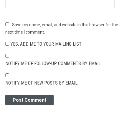
Save my name, email, and website in this browser for the
next time I comment.
YES, ADD ME TO YOUR MAILING LIST
NOTIFY ME OF FOLLOW-UP COMMENTS BY EMAIL.
NOTIFY ME OF NEW POSTS BY EMAIL.