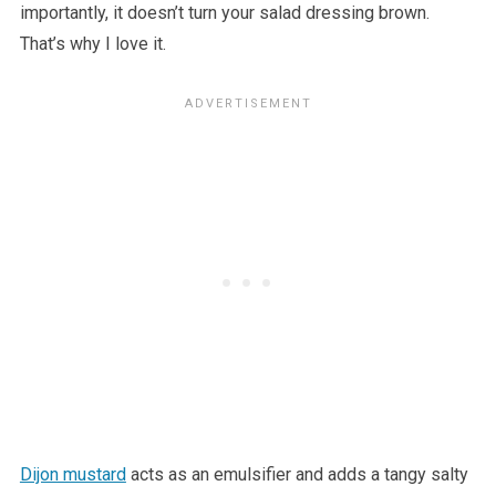
importantly, it doesn’t turn your salad dressing brown.
That’s why I love it.
Dijon mustard
acts as an emulsifier and adds a tangy salty