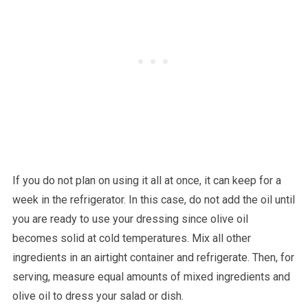
If you do not plan on using it all at once, it can keep for a
week in the refrigerator. In this case, do not add the oil until
you are ready to use your dressing since olive oil
becomes solid at cold temperatures. Mix all other
ingredients in an airtight container and refrigerate. Then, for
serving, measure equal amounts of mixed ingredients and
olive oil to dress your salad or dish.