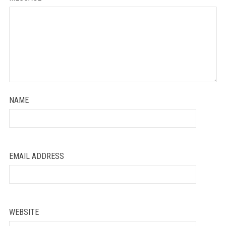
NAME
EMAIL ADDRESS
WEBSITE