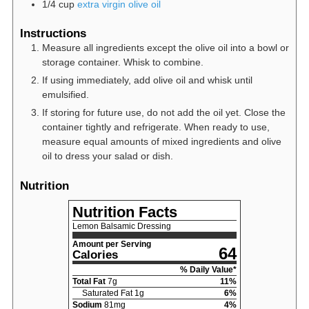
1/4
cup
extra virgin olive oil
Instructions
Measure all ingredients except the olive oil into a bowl or
storage container. Whisk to combine.
If using immediately, add olive oil and whisk until
emulsified.
If storing for future use, do not add the oil yet. Close the
container tightly and refrigerate. When ready to use,
measure equal amounts of mixed ingredients and olive
oil to dress your salad or dish.
Nutrition
Nutrition Facts
Lemon Balsamic Dressing
Amount per Serving
64
Calories
% Daily Value*
Total Fat
7
g
11
%
Saturated Fat
1
g
6
%
Sodium
81
mg
4
%