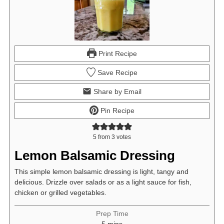
Print Recipe
Save Recipe
Share by Email
Pin Recipe
5
from
3
votes
Lemon Balsamic Dressing
This simple lemon balsamic dressing is light, tangy and
delicious. Drizzle over salads or as a light sauce for fish,
chicken or grilled vegetables.
Prep Time
minutes
5
mins