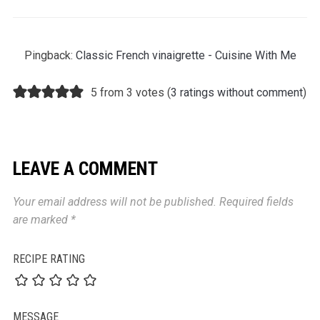
Pingback:
Classic French vinaigrette - Cuisine With Me
5 from 3 votes (
3 ratings without comment
)
LEAVE A COMMENT
Your email address will not be published.
Required fields
are marked
*
RECIPE RATING
MESSAGE