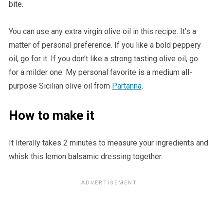
bite.
You can use any extra virgin olive oil in this recipe. It’s a
matter of personal preference. If you like a bold peppery
oil, go for it. If you don’t like a strong tasting olive oil, go
for a milder one. My personal favorite is a medium all-
purpose Sicilian olive oil from
Partanna
.
How to make it
It literally takes 2 minutes to measure your ingredients and
whisk this lemon balsamic dressing together.