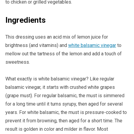
to chicken or grilled vegetables.
Ingredients
This dressing uses an acid mix of lemon juice for
brightness (and vitamins) and
white balsamic vinegar
to
mellow out the tartness of the lemon and add a touch of
sweetness.
What exactly is white balsamic vinegar? Like regular
balsamic vinegar, it starts with crushed white grapes
(grape must). For regular balsamic, the must is simmered
for a long time until it turns syrupy, then aged for several
years. For white balsamic, the must is pressure-cooked to
prevent it from browning, then aged for a short time. The
result is golden in color and milder in flavor. Most