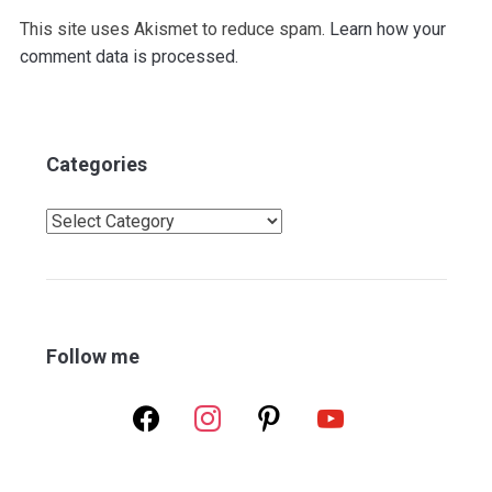
This site uses Akismet to reduce spam.
Learn how your
comment data is processed.
Categories
Categories
Follow me
facebook
instagram
pinterest
youtube