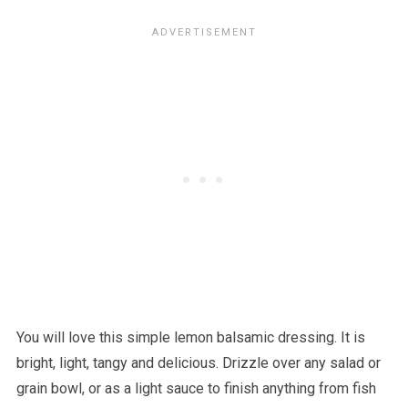
You will love this simple lemon balsamic dressing. It is
bright, light, tangy and delicious. Drizzle over any salad or
grain bowl, or as a light sauce to finish anything from fish