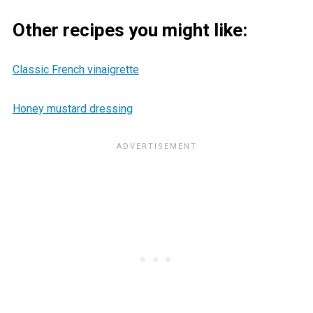
Other recipes you might like:
Classic French vinaigrette
Honey mustard dressing