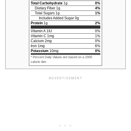
Total Carbohydrate
1
g
0
%
Dietary Fiber
1
g
4
%
Total Sugars
1
g
1
%
Includes Added Sugar
0
g
Protein
1
g
2
%
Vitamin A
1
IU
0
%
Vitamin C
1
mg
1
%
Calcium
2
mg
0
%
Iron
1
mg
6
%
Potassium
10
mg
0
%
* Percent Daily Values are based on a 2000
calorie diet.