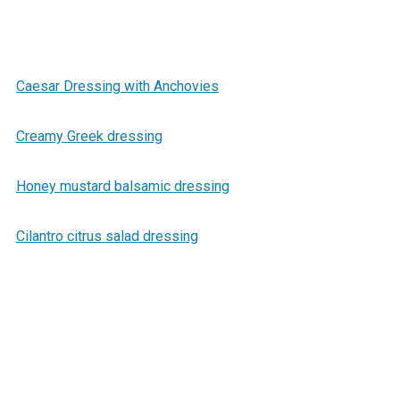
Caesar Dressing with Anchovies
Creamy Greek dressing
Honey mustard balsamic dressing
Cilantro citrus salad dressing