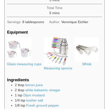
Total Time
minutes
5
mins
Servings:
8
tablespoons
Author:
Veronique Eichler
Equipment
Glass measuring cups
Whisk
Measuring spoons
Ingredients
2
tbsp
lemon juice
2
tbsp
white balsamic vinegar
1
tsp
Dijon mustard
1/4
tsp
kosher salt
1/8
tsp
Fresh ground pepper