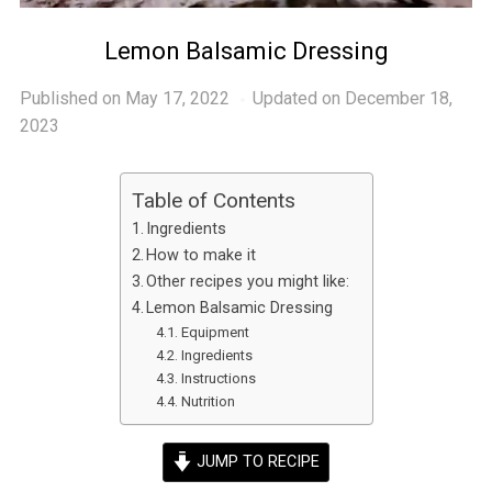
Lemon Balsamic Dressing
Published on
May 17, 2022
Updated on December 18,
2023
Table of Contents
Ingredients
How to make it
Other recipes you might like:
Lemon Balsamic Dressing
Equipment
Ingredients
Instructions
Nutrition
JUMP TO RECIPE