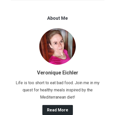
About Me
Veronique Eichler
Life is too short to eat bad food. Join me in my
quest for healthy meals inspired by the
Mediterranean diet!
Read More