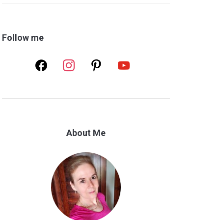
Follow me
facebook
instagram
pinterest
youtube
About Me