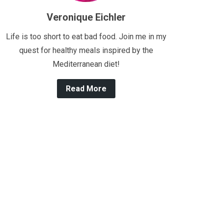
Veronique Eichler
Life is too short to eat bad food. Join me in my
quest for healthy meals inspired by the
Mediterranean diet!
Read More