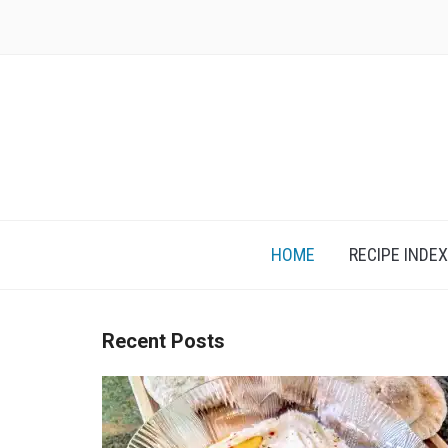
Skip
to
content
HOME
RECIPE INDEX
Recent Posts