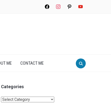
facebook
instagram
pinterest
youtube
Search
OUT ME
CONTACT ME
for:
Categories
Categories