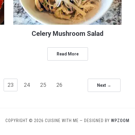
Celery Mushroom Salad
Read More
23
24
25
26
Next →
COPYRIGHT © 2026 CUISINE WITH ME
— DESIGNED BY
WPZOOM