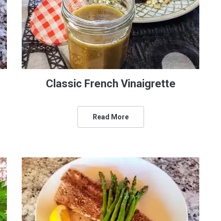
Classic French Vinaigrette
Read More