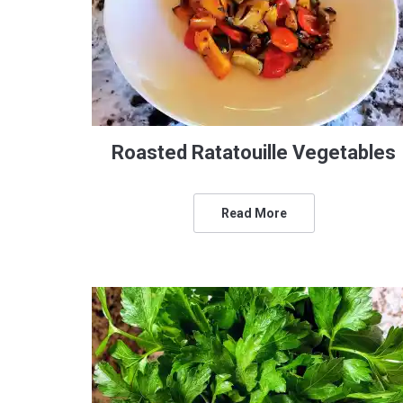
Roasted Ratatouille Vegetables
Read More