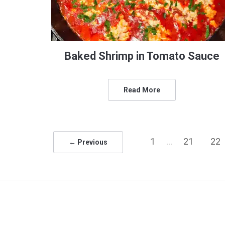
Baked Shrimp in Tomato Sauce
Read More
1
…
21
22
← Previous