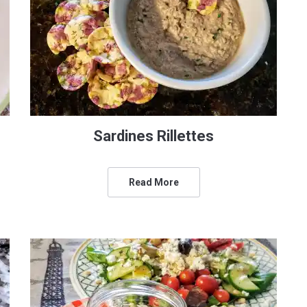
Sardines Rillettes
Read More