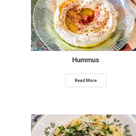
Hummus
Read More