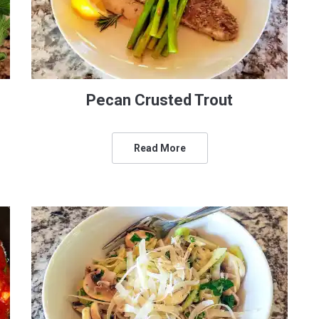
Pecan Crusted Trout
Read More