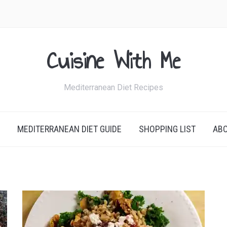
Cuisine With Me
Mediterranean Diet Recipes
MEDITERRANEAN DIET GUIDE
SHOPPING LIST
AB