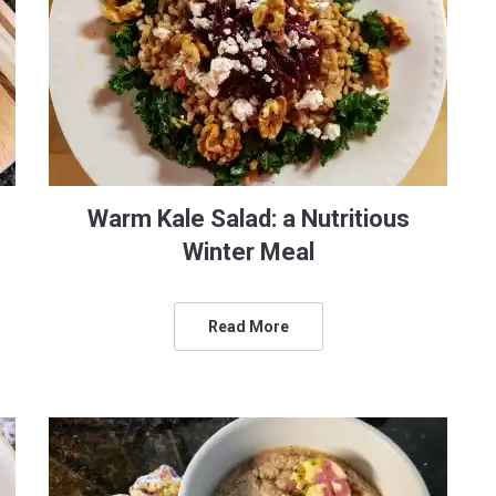
Warm Kale Salad: a Nutritious
Winter Meal
Read More