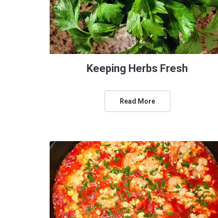
Keeping Herbs Fresh
Read More