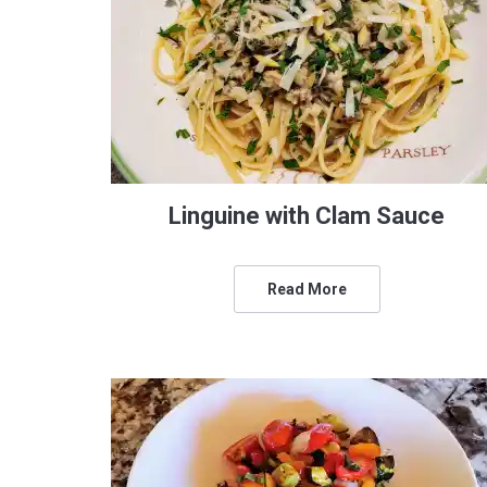
Linguine with Clam Sauce
Read More