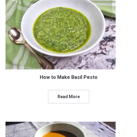
How to Make Basil Pesto
Read More