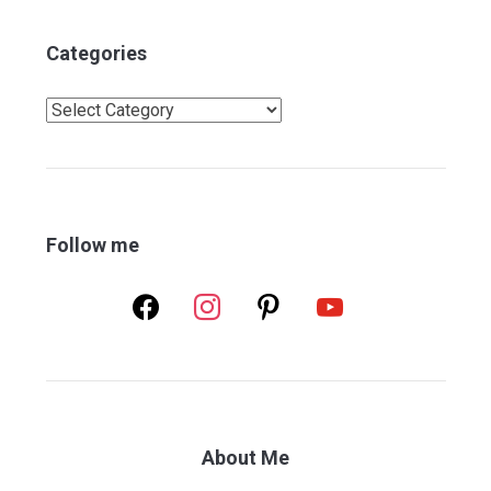
Categories
Categories
Follow me
facebook
instagram
pinterest
youtube
About Me