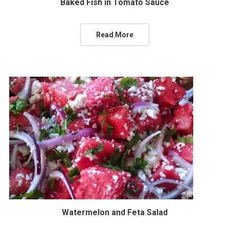
Baked Fish in Tomato Sauce
Read More
Watermelon and Feta Salad