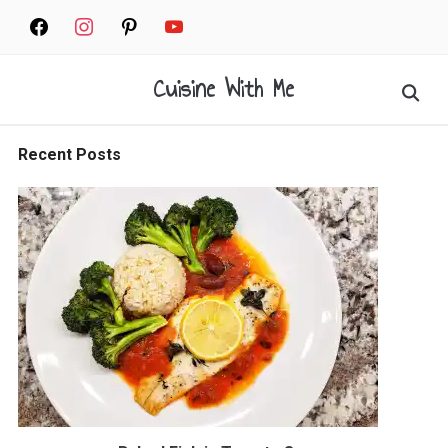
Skip
facebook
instagram
pinterest
youtube
to
content
Cuisine With Me
Search
for:
Recent Posts