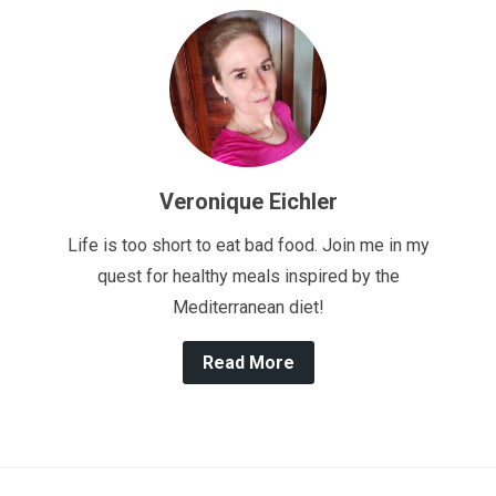
Veronique Eichler
Life is too short to eat bad food. Join me in my
quest for healthy meals inspired by the
Mediterranean diet!
Read More