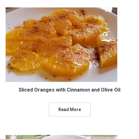
Sliced Oranges with Cinnamon and Olive Oil
Read More