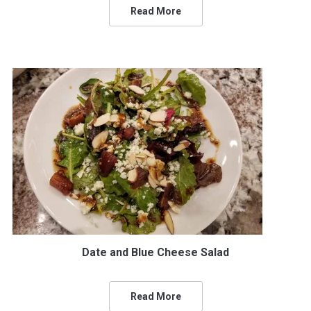
Read More
Date and Blue Cheese Salad
Read More