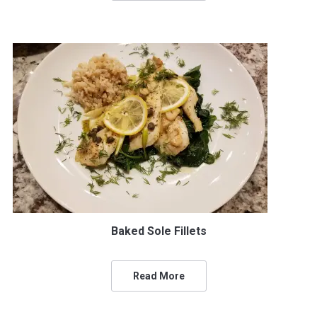
Baked Sole Fillets
Read More