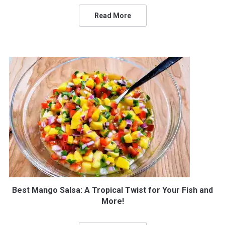
Read More
Best Mango Salsa: A Tropical Twist for Your Fish and
More!