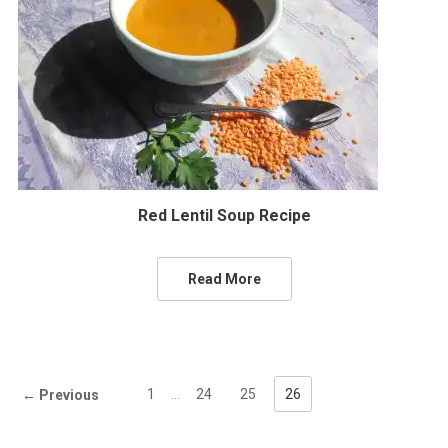
Red Lentil Soup Recipe
Read More
1
…
24
25
26
← Previous