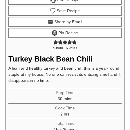
Save Recipe
Share by Email
Pin Recipe
5
from
16
votes
Turkey Black Bean Chili
A lean and healthy turkey and bean chili, this is a year-round
staple at my house. No one can resist its enticing smell and it
disappears in no time…
Prep Time
minutes
30
mins
Cook Time
hours
2
hrs
Total Time
hours
minutes
2
hrs
30
mins