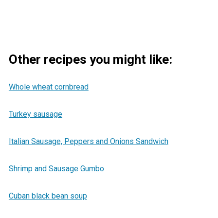
Other recipes you might like:
Whole wheat cornbread
Turkey sausage
Italian Sausage, Peppers and Onions Sandwich
Shrimp and Sausage Gumbo
Cuban black bean soup