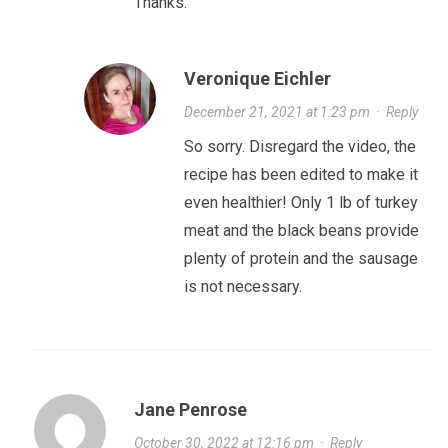
Thanks.
Veronique Eichler
December 21, 2021 at 1:23 pm
·
Reply
So sorry. Disregard the video, the
recipe has been edited to make it
even healthier! Only 1 lb of turkey
meat and the black beans provide
plenty of protein and the sausage
is not necessary.
Jane Penrose
October 30, 2022 at 12:16 pm
·
Reply