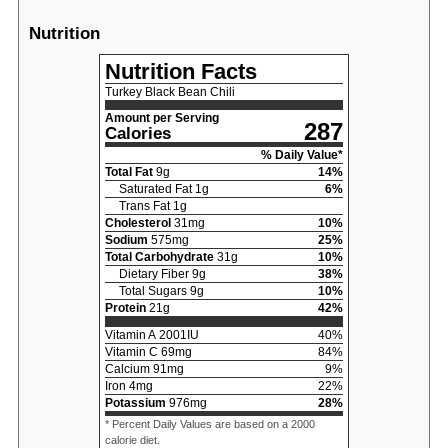
Nutrition
Nutrition Facts
Turkey Black Bean Chili
Amount per Serving
287
Calories
% Daily Value*
Total Fat
9
g
14
%
Saturated Fat
1
g
6
%
Trans Fat
1
g
Cholesterol
31
mg
10
%
Sodium
575
mg
25
%
Total Carbohydrate
31
g
10
%
Dietary Fiber
9
g
38
%
Total Sugars
9
g
10
%
Protein
21
g
42
%
Vitamin A
2001
IU
40
%
Vitamin C
69
mg
84
%
Calcium
91
mg
9
%
Iron
4
mg
22
%
Potassium
976
mg
28
%
* Percent Daily Values are based on a 2000
calorie diet.