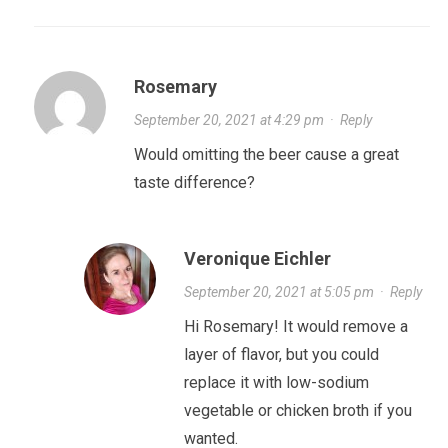
Rosemary
September 20, 2021 at 4:29 pm
·
Reply
Would omitting the beer cause a great
taste difference?
Veronique Eichler
September 20, 2021 at 5:05 pm
·
Reply
Hi Rosemary! It would remove a
layer of flavor, but you could
replace it with low-sodium
vegetable or chicken broth if you
wanted.