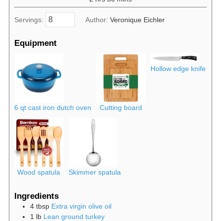
Servings:
Author:
Veronique Eichler
Equipment
Hollow edge knife
6 qt cast iron dutch oven
Cutting board
Wood spatula
Skimmer spatula
Ingredients
4
tbsp
Extra virgin olive oil
1
lb
Lean ground turkey