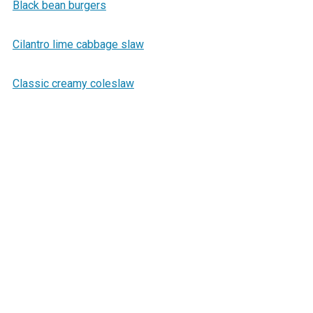
Black bean burgers
Cilantro lime cabbage slaw
Classic creamy coleslaw