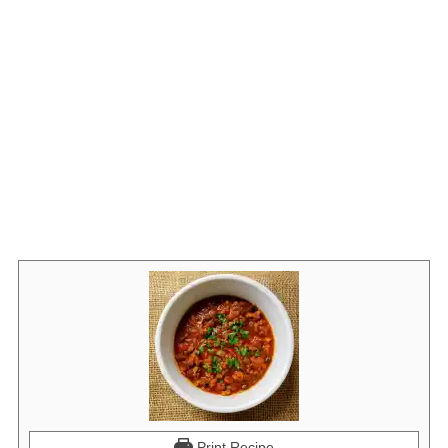
Print Recipe