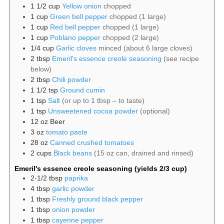
1 1/2
cup
Yellow onion
chopped
1
cup
Green bell pepper
chopped (1 large)
1
cup
Red bell pepper
chopped (1 large)
1
cup
Poblano pepper
chopped (2 large)
1/4
cup
Garlic cloves
minced (about 6 large cloves)
2
tbsp
Emeril's essence creole seasoning
(see recipe
below)
2
tbsp
Chili powder
1 1/2
tsp
Ground cumin
1
tsp
Salt
(or up to 1 tbsp – to taste)
1
tsp
Unsweetened cocoa powder
(optional)
12
oz
Beer
3
oz
tomato paste
28
oz
Canned crushed tomatoes
2
cups
Black beans
(15 oz can, drained and rinsed)
Emeril's essence creole seasoning (yields 2/3 cup)
2-1/2
tbsp
paprika
4
tbsp
garlic powder
1
tbsp
Freshly ground black pepper
1
tbsp
onion powder
1
tbsp
cayenne pepper