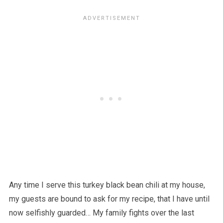
Any time I serve this turkey black bean chili at my house,
my guests are bound to ask for my recipe, that I have until
now selfishly guarded… My family fights over the last