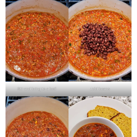
Stir and bring to a boil
Add beans