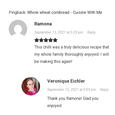
Pingback:
Whole wheat cornbread - Cuisine With Me
Ramona
September 15, 2021 at 5:29 pm
·
Reply
This chilli was a truly delicious recipe that
my whole family thoroughly enjoyed. I will
be making this again!
Veronique Eichler
September 15, 2021 at 9:03 pm
·
Reply
Thank you Ramona! Glad you
enjoyed.