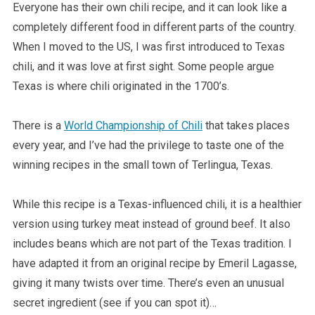
Everyone has their own chili recipe, and it can look like a
completely different food in different parts of the country.
When I moved to the US, I was first introduced to Texas
chili, and it was love at first sight. Some people argue
Texas is where chili originated in the 1700’s.
There is a
World Championship of Chili
that takes places
every year, and I’ve had the privilege to taste one of the
winning recipes in the small town of Terlingua, Texas.
While this recipe is a Texas-influenced chili, it is a healthier
version using turkey meat instead of ground beef. It also
includes beans which are not part of the Texas tradition. I
have adapted it from an original recipe by Emeril Lagasse,
giving it many twists over time. There’s even an unusual
secret ingredient (see if you can spot it)…