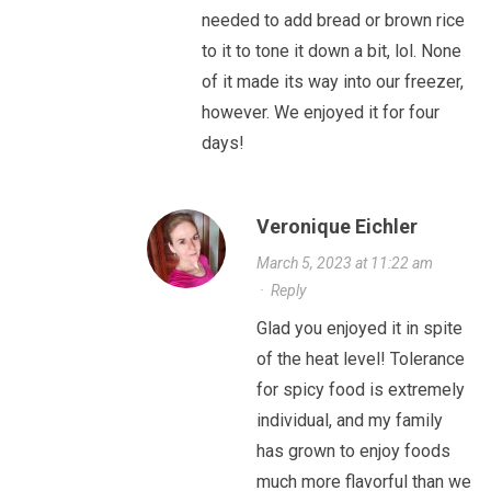
needed to add bread or brown rice
to it to tone it down a bit, lol. None
of it made its way into our freezer,
however. We enjoyed it for four
days!
Veronique Eichler
March 5, 2023 at 11:22 am
·
Reply
Glad you enjoyed it in spite
of the heat level! Tolerance
for spicy food is extremely
individual, and my family
has grown to enjoy foods
much more flavorful than we