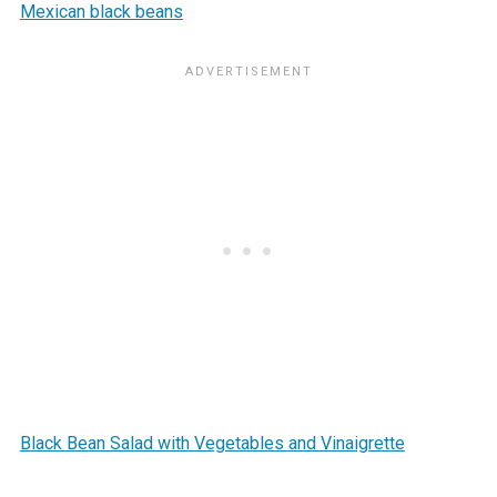
Mexican black beans
Black Bean Salad with Vegetables and Vinaigrette