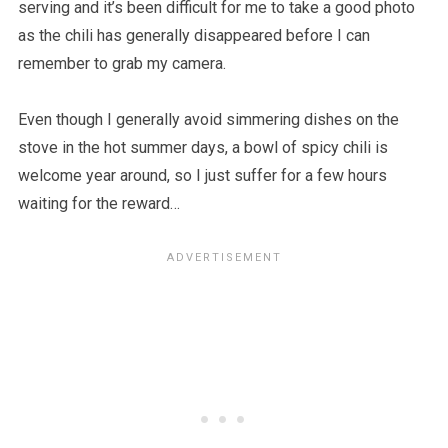
serving and it’s been difficult for me to take a good photo
as the chili has generally disappeared before I can
remember to grab my camera.
Even though I generally avoid simmering dishes on the
stove in the hot summer days, a bowl of spicy chili is
welcome year around, so I just suffer for a few hours
waiting for the reward…