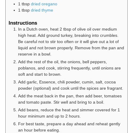
1
tbsp
dried oregano
1
tbsp
dried thyme
Instructions
In a Dutch oven, heat 2 tbsp of olive oil over medium
high heat. Add ground turkey, breaking into crumbles.
Be careful not to stir too often or it will give out a lot of
liquid and not brown properly. Remove from the pan and
reserve in a bowl.
Add the rest of the oil, the onions, bell peppers,
poblanos, and cook, stirring frequently, until onions are
soft and start to brown.
Add garlic, Essence, chili powder, cumin, salt, cocoa
powder (optional) and cook until the spices are fragrant.
Add the meat back in the pan, then add beer, tomatoes
and tomato paste. Stir well and bring to a boil.
Add beans, reduce the heat and simmer covered for 1
hour minimum and up to 2 hours.
For best taste, prepare a day ahead and reheat gently
an hour before eating.