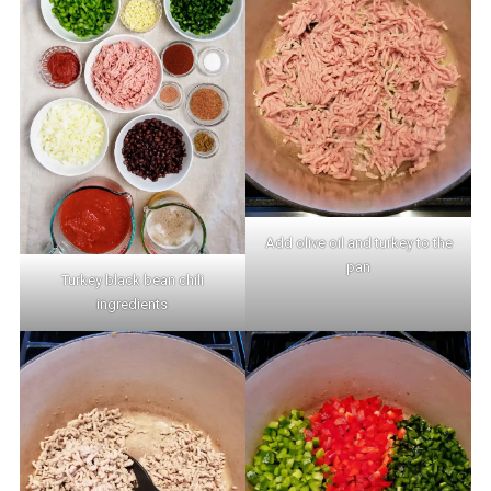
Add olive oil and turkey to the
pan
Turkey black bean chili
ingredients