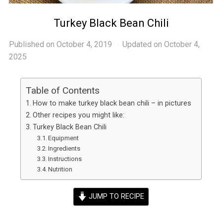
Turkey Black Bean Chili
Published on
October 4, 2019
Updated on October 4,
2025
Table of Contents
How to make turkey black bean chili – in pictures
Other recipes you might like:
Turkey Black Bean Chili
Equipment
Ingredients
Instructions
Nutrition
JUMP TO RECIPE