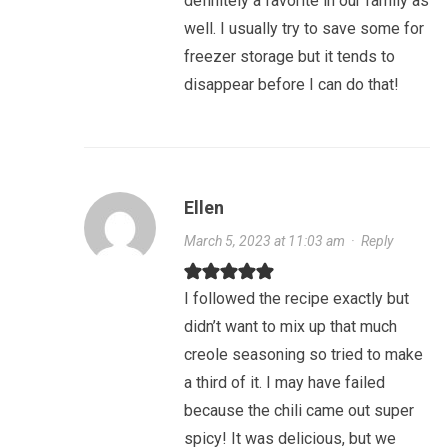
definitely a favorite in our family as
well. I usually try to save some for
freezer storage but it tends to
disappear before I can do that!
Ellen
March 5, 2023 at 11:03 am
·
Reply
I followed the recipe exactly but
didn’t want to mix up that much
creole seasoning so tried to make
a third of it. I may have failed
because the chili came out super
spicy! It was delicious, but we