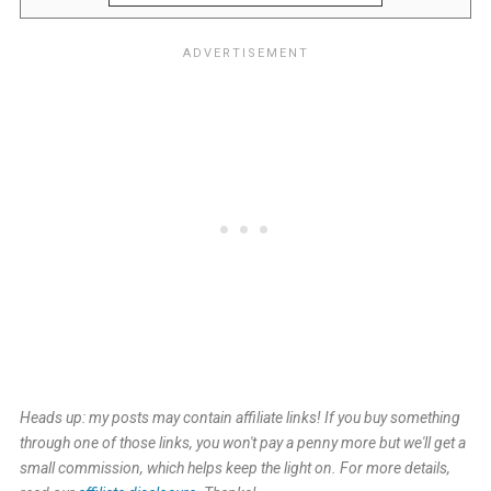
Heads up: my posts may contain affiliate links! If you buy something
through one of those links, you won't pay a penny more but we'll get a
small commission, which helps keep the light on. For more details,