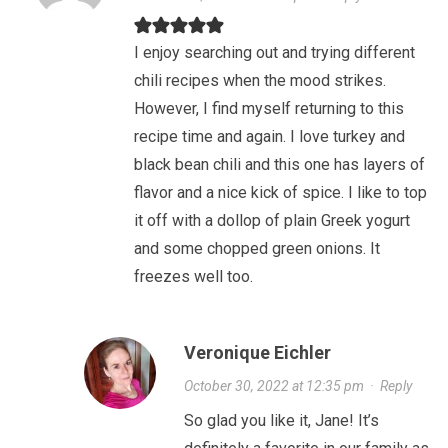
I enjoy searching out and trying different
chili recipes when the mood strikes.
However, I find myself returning to this
recipe time and again. I love turkey and
black bean chili and this one has layers of
flavor and a nice kick of spice. I like to top
it off with a dollop of plain Greek yogurt
and some chopped green onions. It
freezes well too.
Veronique Eichler
October 30, 2022 at 12:35 pm
·
Reply
So glad you like it, Jane! It’s