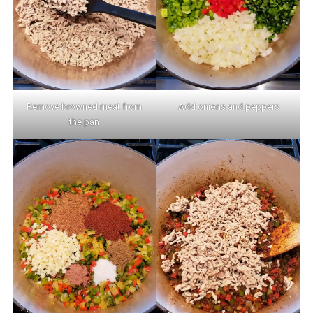
Remove browned meat from
Add onions and peppers
the pan