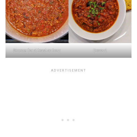
Simmer for at least an hour
Devour!