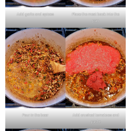
Add garlic and spices
Place the meat back into the
pan
Pour in the beer
Add crushed tomatoes and
paste