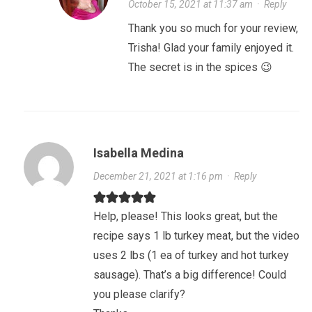
October 15, 2021 at 11:37 am
·
Reply
Thank you so much for your review,
Trisha! Glad your family enjoyed it.
The secret is in the spices 😉
Isabella Medina
December 21, 2021 at 1:16 pm
·
Reply
Help, please! This looks great, but the
recipe says 1 lb turkey meat, but the video
uses 2 lbs (1 ea of turkey and hot turkey
sausage). That’s a big difference! Could
you please clarify?