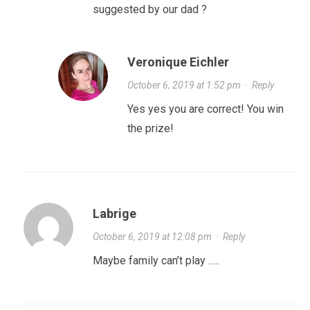
suggested by our dad ?
Veronique Eichler
October 6, 2019 at 1:52 pm
·
Reply
Yes yes you are correct! You win
the prize!
Labrige
October 6, 2019 at 12:08 pm
·
Reply
Maybe family can’t play …..