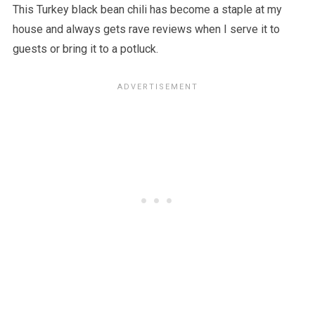
This Turkey black bean chili has become a staple at my
house and always gets rave reviews when I serve it to
guests or bring it to a potluck.