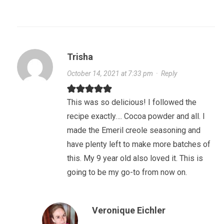
Trisha
October 14, 2021 at 7:33 pm
·
Reply
This was so delicious! I followed the
recipe exactly…. Cocoa powder and all. I
made the Emeril creole seasoning and
have plenty left to make more batches of
this. My 9 year old also loved it. This is
going to be my go-to from now on.
Veronique Eichler