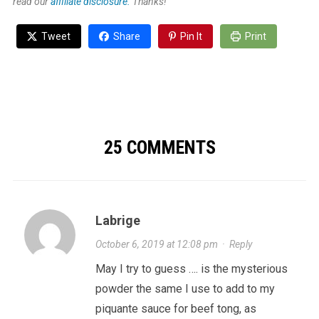
read our
affiliate disclosure.
Thanks!
Tweet
Share
Pin It
Print
25 COMMENTS
Labrige
October 6, 2019 at 12:08 pm
·
Reply
May I try to guess …. is the mysterious
powder the same I use to add to my
piquante sauce for beef tong, as