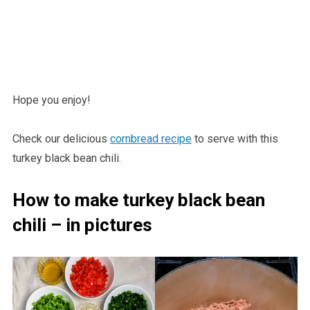
Hope you enjoy!
Check our delicious
cornbread recipe
to serve with this
turkey black bean chili.
How to make turkey black bean
chili – in pictures