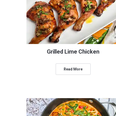
Grilled Lime Chicken
Read More