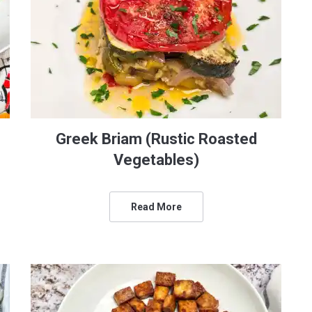
Greek Briam (Rustic Roasted
Vegetables)
Read More