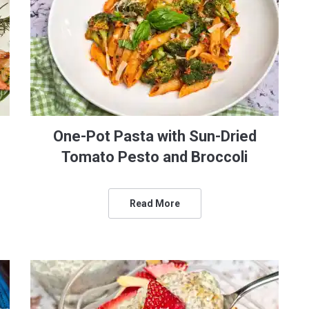
One-Pot Pasta with Sun-Dried
Tomato Pesto and Broccoli
Read More