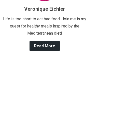
Veronique Eichler
Life is too short to eat bad food. Join me in my
quest for healthy meals inspired by the
Mediterranean diet!
Read More