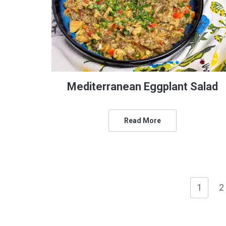
Mediterranean Eggplant Salad
Read More
1
2