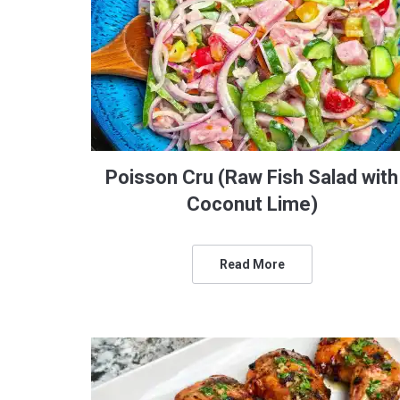
Poisson Cru (Raw Fish Salad with
Coconut Lime)
Read More