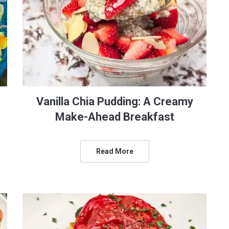
Vanilla Chia Pudding: A Creamy
Make-Ahead Breakfast
Read More