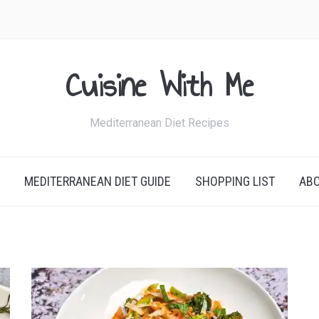
Cuisine With Me
Mediterranean Diet Recipes
MEDITERRANEAN DIET GUIDE
SHOPPING LIST
AB