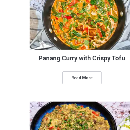
Panang Curry with Crispy Tofu
Read More