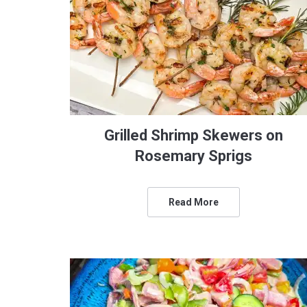
Grilled Shrimp Skewers on
Rosemary Sprigs
Read More