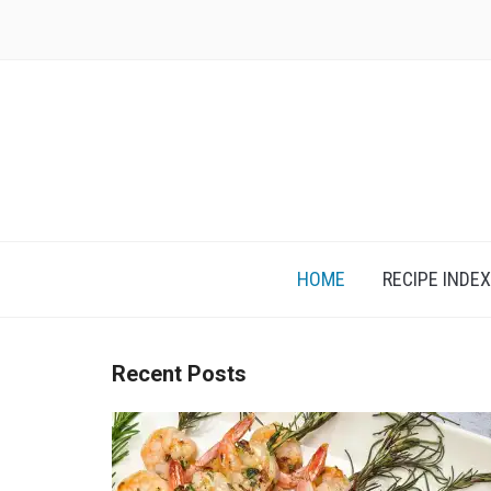
Skip
to
content
HOME
RECIPE INDEX
Recent Posts