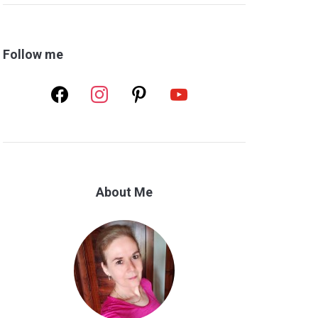
Follow me
facebook
instagram
pinterest
youtube
About Me