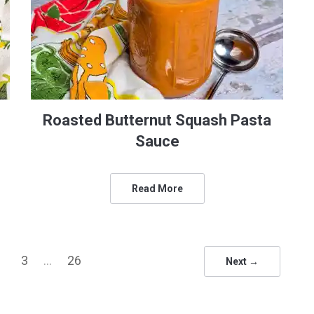
Roasted Butternut Squash Pasta
Sauce
Read More
3
…
26
Next →