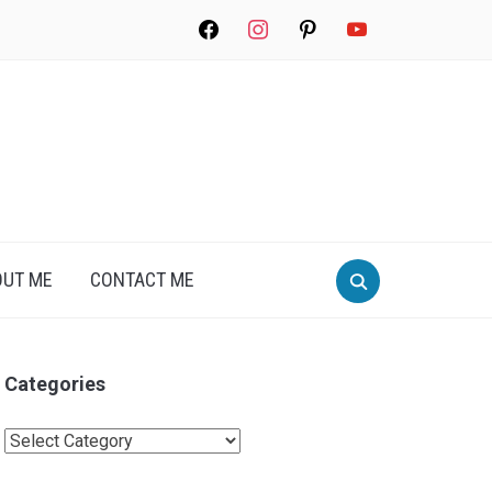
facebook
instagram
pinterest
youtube
Search
OUT ME
CONTACT ME
for:
Categories
Categories