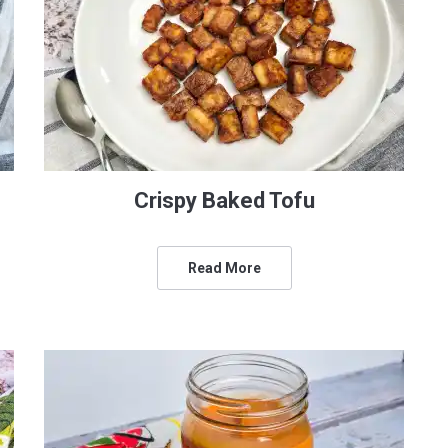
Crispy Baked Tofu
Read More