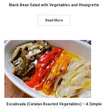
Black Bean Salad with Vegetables and Vinaigrette
Read More
Escalivada (Catalan Roasted Vegetables) – A Simple