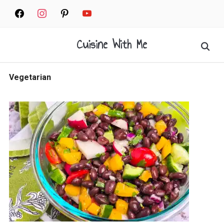
Skip
facebook
instagram
pinterest
youtube
to
content
Cuisine With Me
Search
for:
Vegetarian