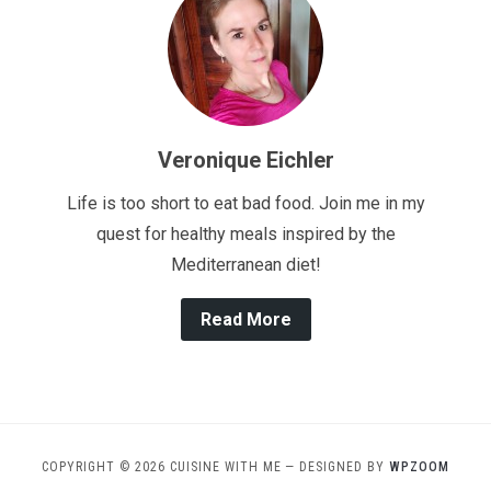
Veronique Eichler
Life is too short to eat bad food. Join me in my
quest for healthy meals inspired by the
Mediterranean diet!
Read More
COPYRIGHT © 2026 CUISINE WITH ME
— DESIGNED BY
WPZOOM