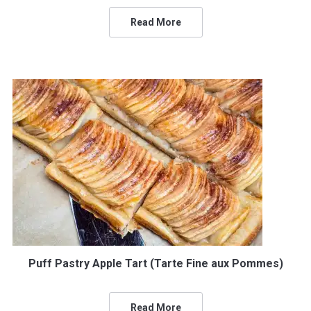
Read More
Puff Pastry Apple Tart (Tarte Fine aux Pommes)
Read More