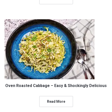
Oven Roasted Cabbage – Easy & Shockingly Delicious
Read More