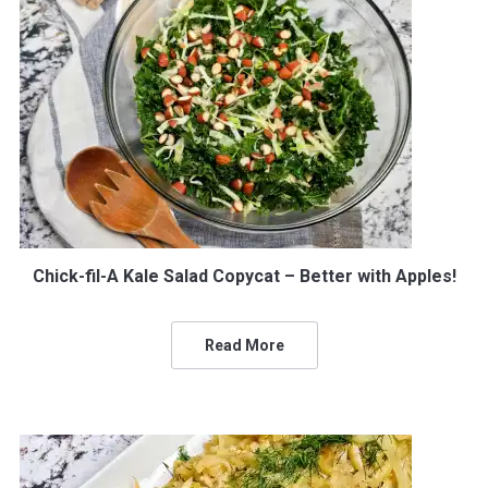
Chick-fil-A Kale Salad Copycat – Better with Apples!
Read More