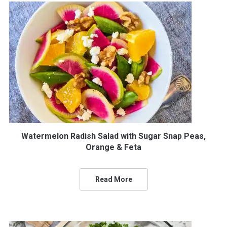
Watermelon Radish Salad with Sugar Snap Peas,
Orange & Feta
Read More