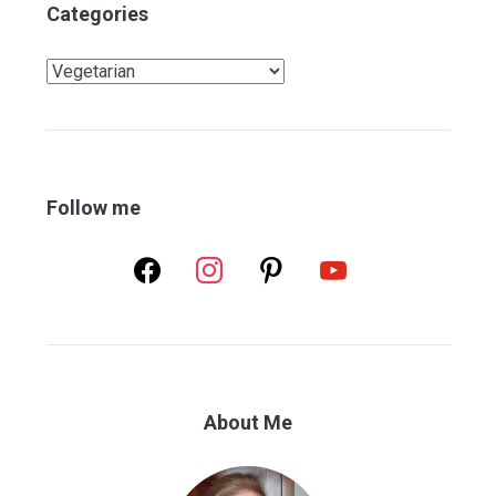
Categories
Categories
Follow me
facebook
instagram
pinterest
youtube
About Me