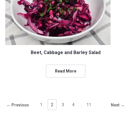
Beet, Cabbage and Barley Salad
Read More
1
2
3
4
…
11
← Previous
Next →