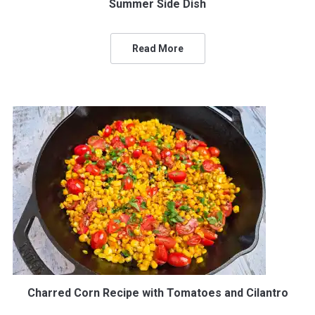
Summer Side Dish
Read More
Charred Corn Recipe with Tomatoes and Cilantro