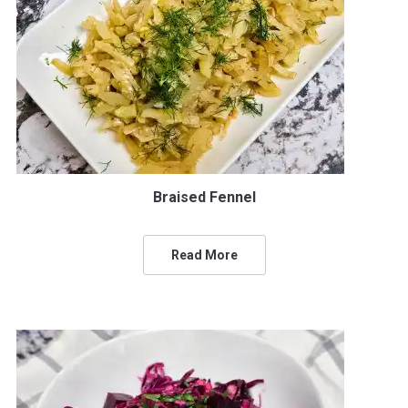
Braised Fennel
Read More