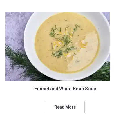
Fennel and White Bean Soup
Read More