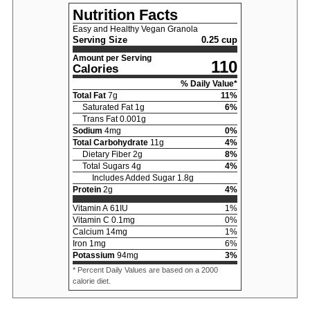
Nutrition Facts
Easy and Healthy Vegan Granola
Serving Size
0.25 cup
Amount per Serving
110
Calories
% Daily Value*
Total Fat
7
g
11
%
Saturated Fat
1
g
6
%
Trans Fat
0.001
g
Sodium
4
mg
0
%
Total Carbohydrate
11
g
4
%
Dietary Fiber
2
g
8
%
Total Sugars
4
g
4
%
Includes Added Sugar
1.8
g
Protein
2
g
4
%
Vitamin A
61
IU
1
%
Vitamin C
0.1
mg
0
%
Calcium
14
mg
1
%
Iron
1
mg
6
%
Potassium
94
mg
3
%
* Percent Daily Values are based on a 2000
calorie diet.