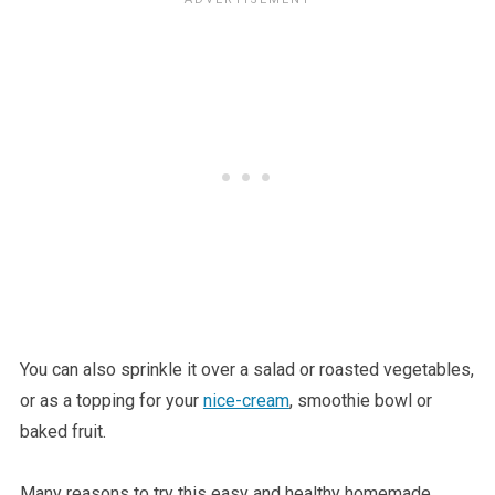
You can also sprinkle it over a salad or roasted vegetables,
or as a topping for your
nice-cream
, smoothie bowl or
baked fruit.
Many reasons to try this easy and healthy homemade