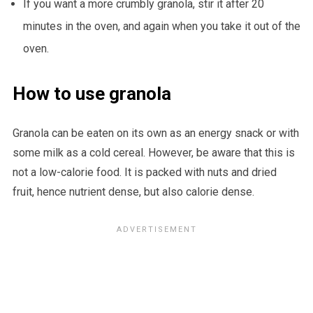
If you want a more crumbly granola, stir it after 20
minutes in the oven, and again when you take it out of the
oven.
How to use granola
Granola can be eaten on its own as an energy snack or with
some milk as a cold cereal. However, be aware that this is
not a low-calorie food. It is packed with nuts and dried
fruit, hence nutrient dense, but also calorie dense.