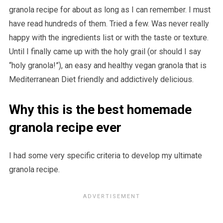
granola recipe for about as long as I can remember. I must
have read hundreds of them. Tried a few. Was never really
happy with the ingredients list or with the taste or texture.
Until I finally came up with the holy grail (or should I say
“holy granola!”), an easy and healthy vegan granola that is
Mediterranean Diet friendly and addictively delicious.
Why this is the best homemade
granola recipe ever
I had some very specific criteria to develop my ultimate
granola recipe.