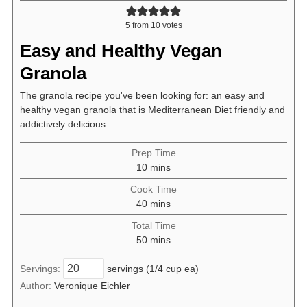
5
from
10
votes
Easy and Healthy Vegan
Granola
The granola recipe you've been looking for: an easy and
healthy vegan granola that is Mediterranean Diet friendly and
addictively delicious.
Prep Time
minutes
10
mins
Cook Time
minutes
40
mins
Total Time
minutes
50
mins
Servings:
servings (1/4 cup ea)
Author:
Veronique Eichler