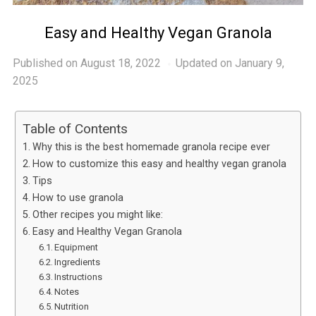
Easy and Healthy Vegan Granola
Published on
August 18, 2022
Updated on January 9,
2025
Table of Contents
Why this is the best homemade granola recipe ever
How to customize this easy and healthy vegan granola
Tips
How to use granola
Other recipes you might like:
Easy and Healthy Vegan Granola
Equipment
Ingredients
Instructions
Notes
Nutrition