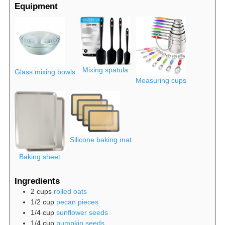
Equipment
Mixing spatula
Glass mixing bowls
Measuring cups
Silicone baking mat
Baking sheet
Ingredients
2
cups
rolled oats
1/2
cup
pecan pieces
1/4
cup
sunflower seeds
1/4
cup
pumpkin seeds