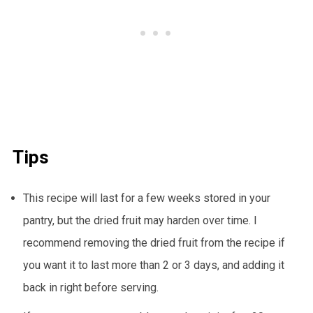
Tips
This recipe will last for a few weeks stored in your
pantry, but the dried fruit may harden over time. I
recommend removing the dried fruit from the recipe if
you want it to last more than 2 or 3 days, and adding it
back in right before serving.