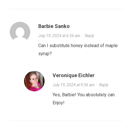
Barbie Sanko
July 19, 2024 at 6:56 am
·
Reply
Can I substitute honey instead of maple
syrup?
Veronique Eichler
July 19, 2024 at 9:36 am
·
Reply
Yes, Barbie! You absolutely can.
Enjoy!