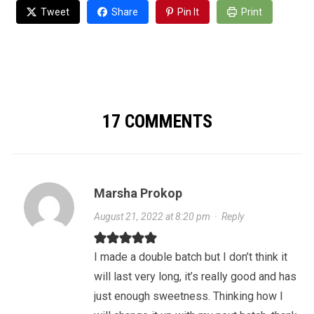
Tweet
Share
Pin It
Print
17 COMMENTS
Marsha Prokop
August 21, 2022 at 8:20 pm
·
Reply
I made a double batch but I don’t think it
will last very long, it’s really good and has
just enough sweetness. Thinking how I