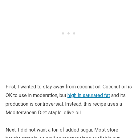
First, I wanted to stay away from coconut oil. Coconut oil is
OK to use in moderation, but
high in saturated fat
and its
production is controversial. Instead, this recipe uses a
Mediterranean Diet staple: olive oil.
Next, I did not want a ton of added sugar. Most store-