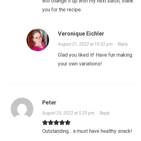
will change it up with my next batch, thank
you for the recipe.
Veronique Eichler
August 21, 2022 at 10:32 pm
·
Reply
Glad you liked it! Have fun making
your own variations!
Peter
August 25, 2022 at 5:20 pm
·
Reply
Outstanding… a must have healthy snack!