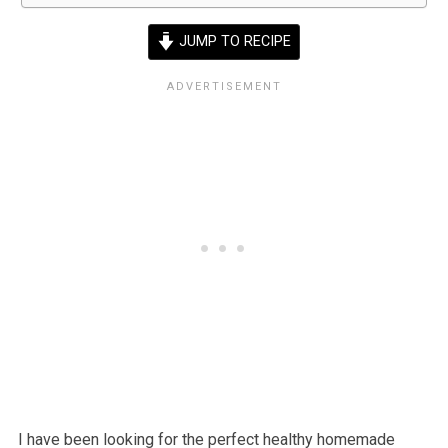
JUMP TO RECIPE
I have been looking for the perfect healthy homemade