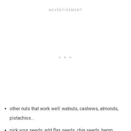
other nuts that work well: walnuts, cashews, almonds,
pistachios…
pick your seeds: add flax seeds, chia seeds, hemp