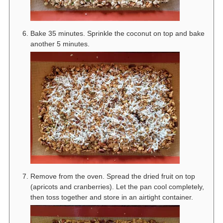
Bake 35 minutes. Sprinkle the coconut on top and bake
another 5 minutes.
Remove from the oven. Spread the dried fruit on top
(apricots and cranberries). Let the pan cool completely,
then toss together and store in an airtight container.