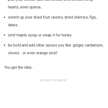
hearts, even quinoa…
switch up your dried fruit: raisins, dried cherries, figs,
dates…
omit maple syrup or swap it for honey.
be bold and add other spices you like: ginger, cardamom,
cloves… or even orange zest!
You get the idea…