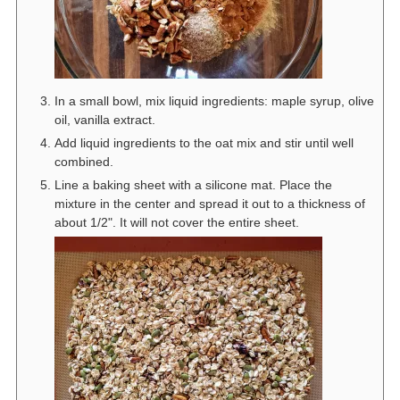
In a small bowl, mix liquid ingredients: maple syrup, olive
oil, vanilla extract.
Add liquid ingredients to the oat mix and stir until well
combined.
Line a baking sheet with a silicone mat. Place the
mixture in the center and spread it out to a thickness of
about 1/2". It will not cover the entire sheet.