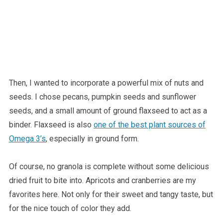
Then, I wanted to incorporate a powerful mix of nuts and
seeds. I chose pecans, pumpkin seeds and sunflower
seeds, and a small amount of ground flaxseed to act as a
binder. Flaxseed is also
one of the best plant sources of
Omega 3’s
, especially in ground form.
Of course, no granola is complete without some delicious
dried fruit to bite into. Apricots and cranberries are my
favorites here. Not only for their sweet and tangy taste, but
for the nice touch of color they add.