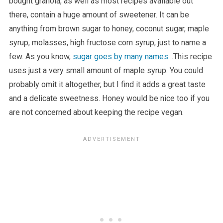
bought granola, as well as most recipes available out
there, contain a huge amount of sweetener. It can be
anything from brown sugar to honey, coconut sugar, maple
syrup, molasses, high fructose corn syrup, just to name a
few. As you know,
sugar goes by many names
…This recipe
uses just a very small amount of maple syrup. You could
probably omit it altogether, but I find it adds a great taste
and a delicate sweetness. Honey would be nice too if you
are not concerned about keeping the recipe vegan.