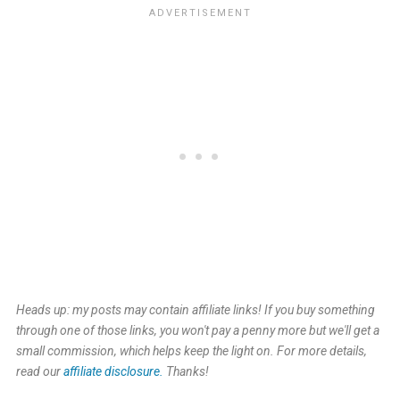
Heads up: my posts may contain affiliate links! If you buy something
through one of those links, you won't pay a penny more but we'll get a
small commission, which helps keep the light on. For more details,
read our
affiliate disclosure.
Thanks!