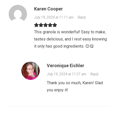
Karen Cooper
July 19, 2024 at 11:11 am
·
Reply
This granola is wonderful! Easy to make,
tastes delicious, and I rest easy knowing
it only has good ingredients. 😊😋
Veronique Eichler
July 19, 2024 at 11:21 am
·
Reply
Thank you so much, Karen! Glad
you enjoy it!