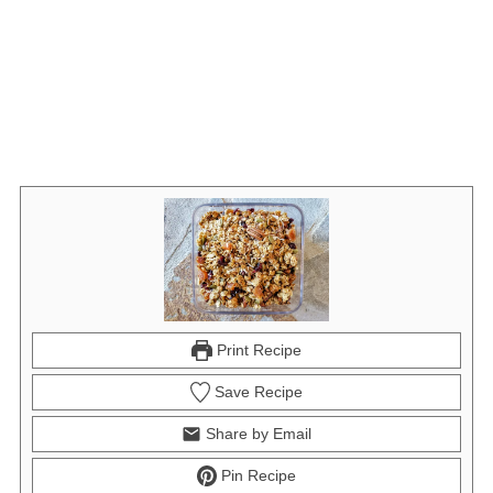
Print Recipe
Save Recipe
Share by Email
Pin Recipe