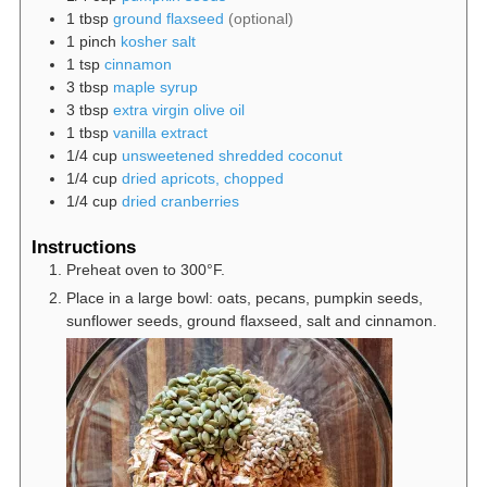
1
tbsp
ground flaxseed
(optional)
1
pinch
kosher salt
1
tsp
cinnamon
3
tbsp
maple syrup
3
tbsp
extra virgin olive oil
1
tbsp
vanilla extract
1/4
cup
unsweetened shredded coconut
1/4
cup
dried apricots, chopped
1/4
cup
dried cranberries
Instructions
Preheat oven to 300°F.
Place in a large bowl: oats, pecans, pumpkin seeds,
sunflower seeds, ground flaxseed, salt and cinnamon.