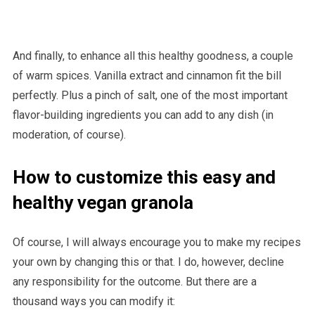
And finally, to enhance all this healthy goodness, a couple
of warm spices. Vanilla extract and cinnamon fit the bill
perfectly. Plus a pinch of salt, one of the most important
flavor-building ingredients you can add to any dish (in
moderation, of course).
How to customize this easy and
healthy vegan granola
Of course, I will always encourage you to make my recipes
your own by changing this or that. I do, however, decline
any responsibility for the outcome. But there are a
thousand ways you can modify it: