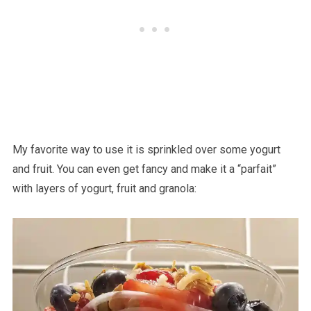
My favorite way to use it is sprinkled over some yogurt
and fruit. You can even get fancy and make it a “parfait”
with layers of yogurt, fruit and granola: