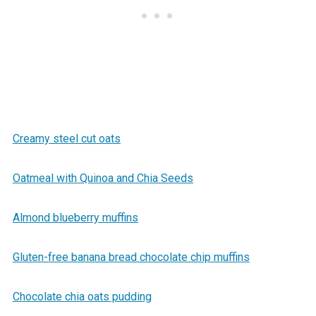
Creamy steel cut oats
Oatmeal with Quinoa and Chia Seeds
Almond blueberry muffins
Gluten-free banana bread chocolate chip muffins
Chocolate chia oats pudding