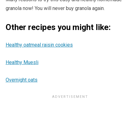
granola now! You will never buy granola again.
Other recipes you might like:
Healthy oatmeal raisin cookies
Healthy Muesli
Overnight oats