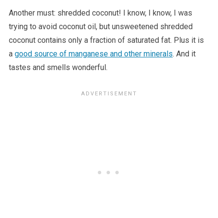
Another must: shredded coconut! I know, I know, I was
trying to avoid coconut oil, but unsweetened shredded
coconut contains only a fraction of saturated fat. Plus it is
a
good source of manganese and other minerals
. And it
tastes and smells wonderful.