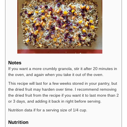
Notes
If you want a more crumbly granola, stir it after 20 minutes in
the oven, and again when you take it out of the oven.
This recipe will last for a few weeks stored in your pantry, but
the dried fruit may harden over time. I recommend removing
the dried fruit from the recipe if you want it to last more than 2
or 3 days, and adding it back in right before serving.
Nutrition data if for a serving size of 1/4 cup.
Nutrition