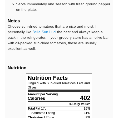
Serve immediately and season with fresh ground pepper
on the plate.
Notes
Choose sun-dried tomatoes that are nice and moist, I
personally like
Bella Sun Luci
the best and always keep a
pack in the refrigerator. If your grocery store has an olive bar
with oil-packed sun-dried tomatoes, these are usually
excellent as well.
Nutrition
Nutrition Facts
Linguini with Sun-dried Tomatoes, Feta and
Olives
Amount per Serving
402
Calories
% Daily Value*
Total Fat
17
g
26
%
Saturated Fat
5
g
31
%
Cholesterol
25
mg
8
%