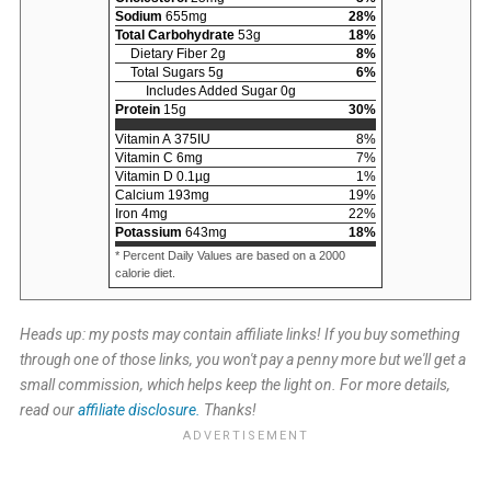
Sodium
655
mg
28
%
Total Carbohydrate
53
g
18
%
Dietary Fiber
2
g
8
%
Total Sugars
5
g
6
%
Includes Added Sugar
0
g
Protein
15
g
30
%
Vitamin A
375
IU
8
%
Vitamin C
6
mg
7
%
Vitamin D
0.1
µg
1
%
Calcium
193
mg
19
%
Iron
4
mg
22
%
Potassium
643
mg
18
%
* Percent Daily Values are based on a 2000
calorie diet.
Heads up: my posts may contain affiliate links! If you buy something
through one of those links, you won't pay a penny more but we'll get a
small commission, which helps keep the light on. For more details,
read our
affiliate disclosure.
Thanks!