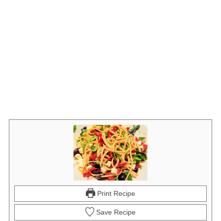
Print Recipe
Save Recipe