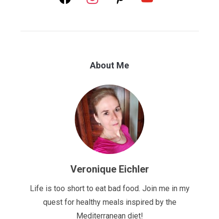
About Me
Veronique Eichler
Life is too short to eat bad food. Join me in my
quest for healthy meals inspired by the
Mediterranean diet!