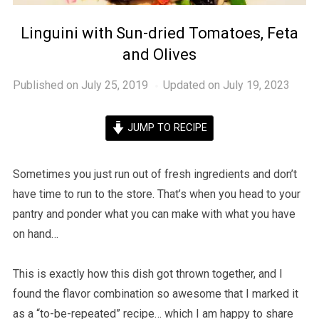
Linguini with Sun-dried Tomatoes, Feta
and Olives
Published on
July 25, 2019
Updated on July 19, 2023
JUMP TO RECIPE
Sometimes you just run out of fresh ingredients and don’t
have time to run to the store. That’s when you head to your
pantry and ponder what you can make with what you have
on hand…
This is exactly how this dish got thrown together, and I
found the flavor combination so awesome that I marked it
as a “to-be-repeated” recipe… which I am happy to share