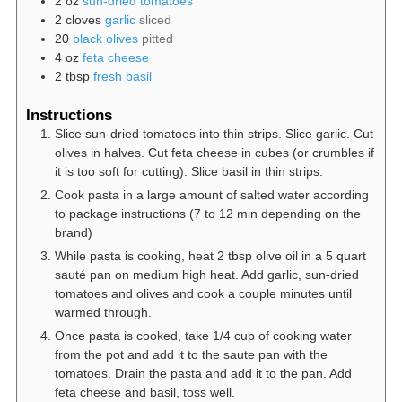
2
oz
sun-dried tomatoes
2
cloves
garlic
sliced
20
black olives
pitted
4
oz
feta cheese
2
tbsp
fresh basil
Instructions
Slice sun-dried tomatoes into thin strips. Slice garlic. Cut
olives in halves. Cut feta cheese in cubes (or crumbles if
it is too soft for cutting). Slice basil in thin strips.
Cook pasta in a large amount of salted water according
to package instructions (7 to 12 min depending on the
brand)
While pasta is cooking, heat 2 tbsp olive oil in a 5 quart
sauté pan on medium high heat. Add garlic, sun-dried
tomatoes and olives and cook a couple minutes until
warmed through.
Once pasta is cooked, take 1/4 cup of cooking water
from the pot and add it to the saute pan with the
tomatoes. Drain the pasta and add it to the pan. Add
feta cheese and basil, toss well.