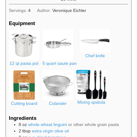
Servings:
4
Author:
Veronique Eichler
Equipment
Chef knife
12 qt pasta pot
5 quart saute pan
Mixing spatula
Cutting board
Colander
Ingredients
8
oz
whole wheat linguini
or other whole grain pasta
2
tbsp
extra virgin olive oil