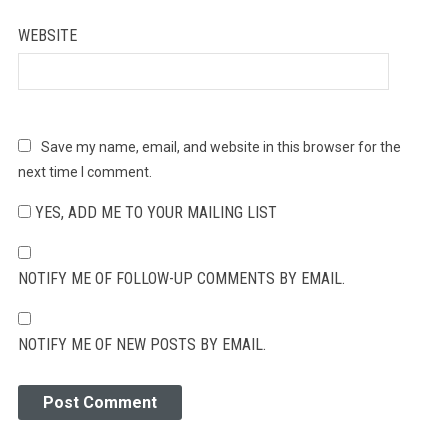
WEBSITE
Save my name, email, and website in this browser for the
next time I comment.
YES, ADD ME TO YOUR MAILING LIST
NOTIFY ME OF FOLLOW-UP COMMENTS BY EMAIL.
NOTIFY ME OF NEW POSTS BY EMAIL.