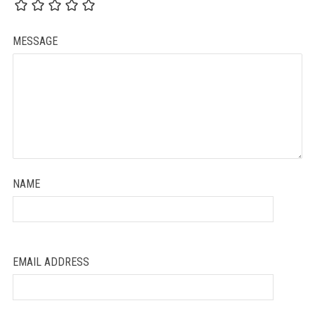
MESSAGE
NAME
EMAIL ADDRESS