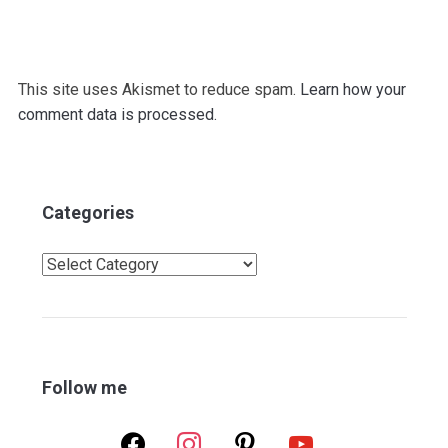
This site uses Akismet to reduce spam.
Learn how your
comment data is processed.
Categories
Categories
Follow me
facebook
instagram
pinterest
youtube