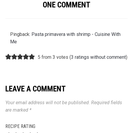
ONE COMMENT
Pingback:
Pasta primavera with shrimp - Cuisine With
Me
5 from 3 votes (
3 ratings without comment
)
LEAVE A COMMENT
Your email address will not be published.
Required fields
are marked
*
RECIPE RATING