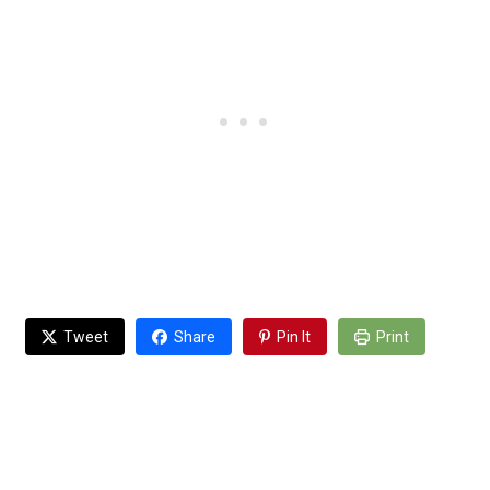
Tweet
Share
Pin It
Print