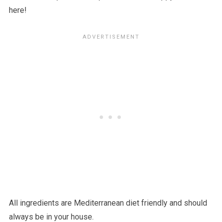
here!
All ingredients are Mediterranean diet friendly and should
always be in your house.