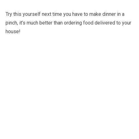
Try this yourself next time you have to make dinner in a
pinch, it’s much better than ordering food delivered to your
house!