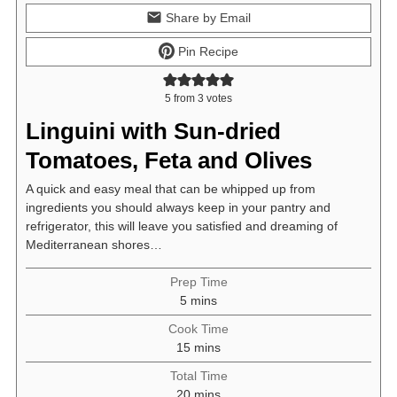
Share by Email
Pin Recipe
5
from
3
votes
Linguini with Sun-dried
Tomatoes, Feta and Olives
A quick and easy meal that can be whipped up from
ingredients you should always keep in your pantry and
refrigerator, this will leave you satisfied and dreaming of
Mediterranean shores…
Prep Time
minutes
5
mins
Cook Time
minutes
15
mins
Total Time
minutes
20
mins