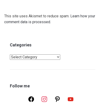
This site uses Akismet to reduce spam.
Learn how your
comment data is processed.
Categories
Categories
Follow me
facebook
instagram
pinterest
youtube