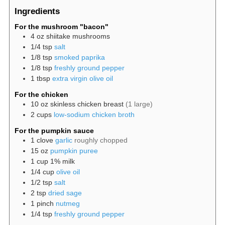
Ingredients
For the mushroom "bacon"
4
oz
shiitake mushrooms
1/4
tsp
salt
1/8
tsp
smoked paprika
1/8
tsp
freshly ground pepper
1
tbsp
extra virgin olive oil
For the chicken
10
oz
skinless chicken breast
(1 large)
2
cups
low-sodium chicken broth
For the pumpkin sauce
1
clove
garlic
roughly chopped
15
oz
pumpkin puree
1
cup
1% milk
1/4
cup
olive oil
1/2
tsp
salt
2
tsp
dried sage
1
pinch
nutmeg
1/4
tsp
freshly ground pepper