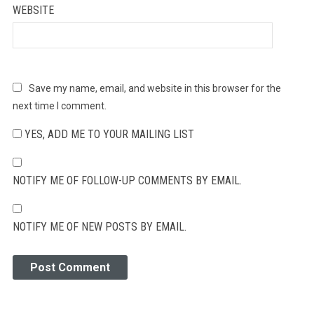
WEBSITE
Save my name, email, and website in this browser for the
next time I comment.
YES, ADD ME TO YOUR MAILING LIST
NOTIFY ME OF FOLLOW-UP COMMENTS BY EMAIL.
NOTIFY ME OF NEW POSTS BY EMAIL.