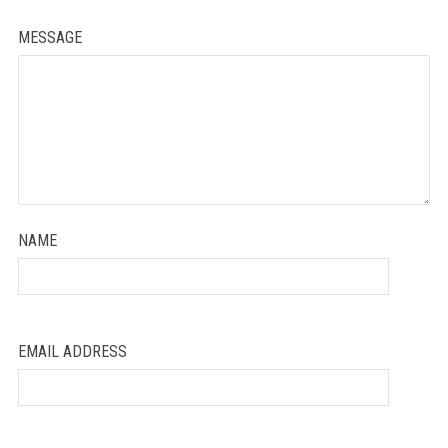
MESSAGE
NAME
EMAIL ADDRESS