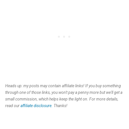
Heads up: my posts may contain affiliate links! If you buy something
through one of those links, you won't pay a penny more but we'll get a
small commission, which helps keep the light on. For more details,
read our
affiliate disclosure.
Thanks!