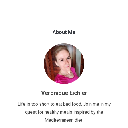
About Me
Veronique Eichler
Life is too short to eat bad food. Join me in my
quest for healthy meals inspired by the
Mediterranean diet!