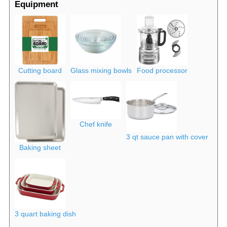
Equipment
Cutting board
Glass mixing bowls
Food processor
Chef knife
3 qt sauce pan with cover
Baking sheet
3 quart baking dish