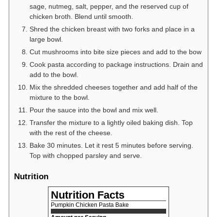
sage, nutmeg, salt, pepper, and the reserved cup of
chicken broth. Blend until smooth.
Shred the chicken breast with two forks and place in a
large bowl.
Cut mushrooms into bite size pieces and add to the bow
Cook pasta according to package instructions. Drain and
add to the bowl.
Mix the shredded cheeses together and add half of the
mixture to the bowl.
Pour the sauce into the bowl and mix well.
Transfer the mixture to a lightly oiled baking dish. Top
with the rest of the cheese.
Bake 30 minutes. Let it rest 5 minutes before serving.
Top with chopped parsley and serve.
Nutrition
Nutrition Facts
Pumpkin Chicken Pasta Bake