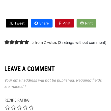
Tweet
Share
Pin It
Print
5 from 2 votes (
2 ratings without comment
)
LEAVE A COMMENT
Your email address will not be published.
Required fields
are marked
*
RECIPE RATING