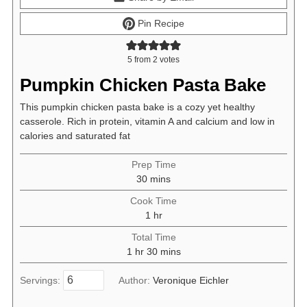
Pin Recipe
5
from
2
votes
Pumpkin Chicken Pasta Bake
This pumpkin chicken pasta bake is a cozy yet healthy
casserole. Rich in protein, vitamin A and calcium and low in
calories and saturated fat
Prep Time
minutes
30
mins
Cook Time
hour
1
hr
Total Time
hour
minutes
1
hr
30
mins
Servings:
Author:
Veronique Eichler