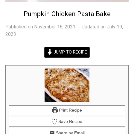
Pumpkin Chicken Pasta Bake
Published on
November 16, 2021
Updated on July 19,
2023
JUMP TO RECIPE
Print Recipe
Save Recipe
Share by Email