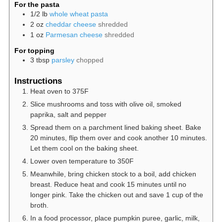
For the pasta
1/2
lb
whole wheat pasta
2
oz
cheddar cheese
shredded
1
oz
Parmesan cheese
shredded
For topping
3
tbsp
parsley
chopped
Instructions
Heat oven to 375F
Slice mushrooms and toss with olive oil, smoked
paprika, salt and pepper
Spread them on a parchment lined baking sheet. Bake
20 minutes, flip them over and cook another 10 minutes.
Let them cool on the baking sheet.
Lower oven temperature to 350F
Meanwhile, bring chicken stock to a boil, add chicken
breast. Reduce heat and cook 15 minutes until no
longer pink. Take the chicken out and save 1 cup of the
broth.
In a food processor, place pumpkin puree, garlic, milk,