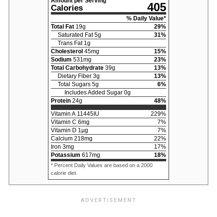
Amount per Serving
405
Calories
% Daily Value*
Total Fat
19
g
29
%
Saturated Fat
5
g
31
%
Trans Fat
1
g
Cholesterol
45
mg
15
%
Sodium
531
mg
23
%
Total Carbohydrate
39
g
13
%
Dietary Fiber
3
g
13
%
Total Sugars
5
g
6
%
Includes Added Sugar
0
g
Protein
24
g
48
%
Vitamin A
11445
IU
229
%
Vitamin C
6
mg
7
%
Vitamin D
1
µg
7
%
Calcium
218
mg
22
%
Iron
3
mg
17
%
Potassium
617
mg
18
%
* Percent Daily Values are based on a 2000
calorie diet.