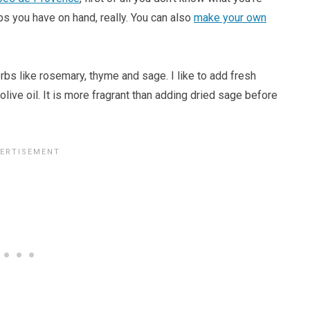
rbs you have on hand, really. You can also
make your own
erbs like rosemary, thyme and sage. I like to add fresh
 olive oil. It is more fragrant than adding dried sage before