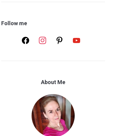
Follow me
facebook
instagram
pinterest
youtube
About Me