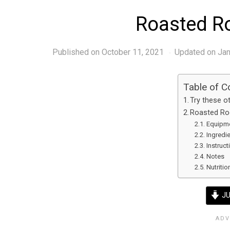
Roasted R
Published on
October 11, 2021
Updated on Jan
Table of C
Try these ot
Roasted Ro
Equipm
Ingredi
Instruct
Notes
Nutritio
JU