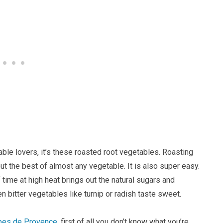
able lovers, it’s these roasted root vegetables. Roasting
t the best of almost any vegetable. It is also super easy.
ime at high heat brings out the natural sugars and
 bitter vegetables like turnip or radish taste sweet.
bes de Provence
, first of all you don’t know what you’re