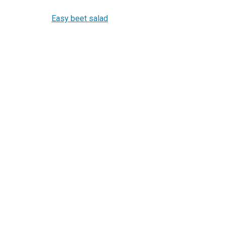
Easy beet salad