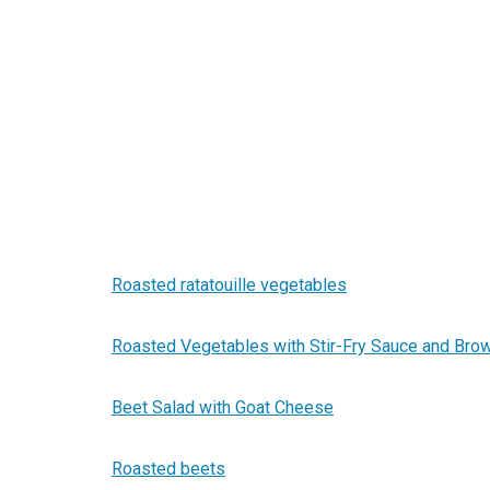
Roasted ratatouille vegetables
Roasted Vegetables with Stir-Fry Sauce and Bro
Beet Salad with Goat Cheese
Roasted beets