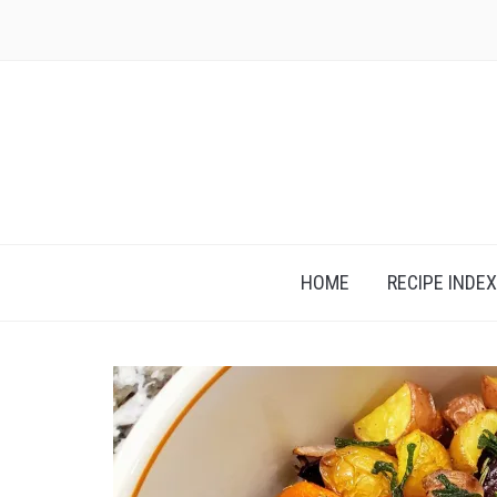
Skip
to
content
HOME
RECIPE INDEX