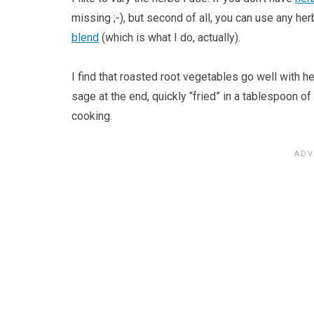
missing ;-), but second of all, you can use any he
blend
(which is what I do, actually).
I find that roasted root vegetables go well with h
sage at the end, quickly “fried” in a tablespoon of
cooking.