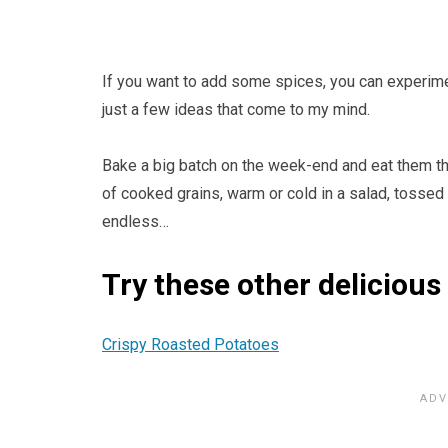
If you want to add some spices, you can experimen
just a few ideas that come to my mind.
Bake a big batch on the week-end and eat them thr
of cooked grains, warm or cold in a salad, tossed 
endless…
Try these other delicious
Crispy Roasted Potatoes