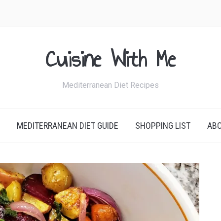
Cuisine With Me
Mediterranean Diet Recipes
MEDITERRANEAN DIET GUIDE
SHOPPING LIST
AB