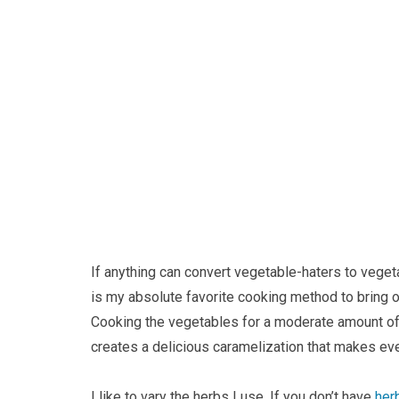
If anything can convert vegetable-haters to veget
is my absolute favorite cooking method to bring ou
Cooking the vegetables for a moderate amount of t
creates a delicious caramelization that makes even
I like to vary the herbs I use. If you don’t have
her