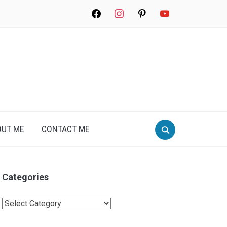
facebook
instagram
pinterest
youtube
Search
OUT ME
CONTACT ME
for:
Categories
Categories