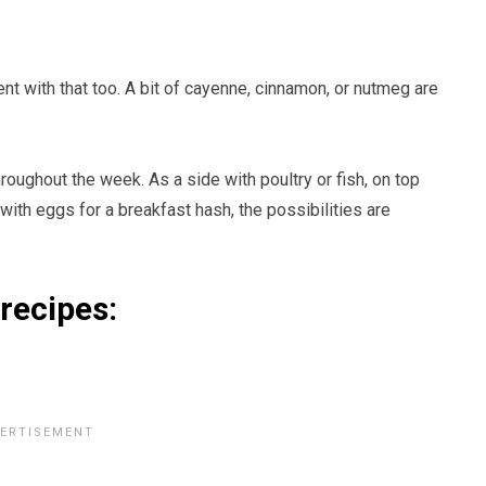
t with that too. A bit of cayenne, cinnamon, or nutmeg are
oughout the week. As a side with poultry or fish, on top
with eggs for a breakfast hash, the possibilities are
 recipes: