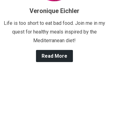
Veronique Eichler
Life is too short to eat bad food. Join me in my
quest for healthy meals inspired by the
Mediterranean diet!
Read More