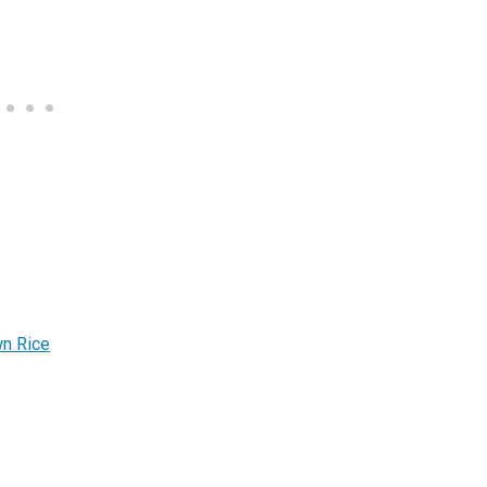
wn Rice