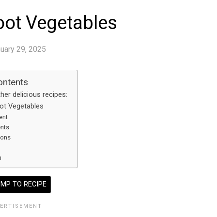
oot Vegetables
uary 29, 2025
ontents
her delicious recipes:
ot Vegetables
ent
ents
ions
n
MP TO RECIPE