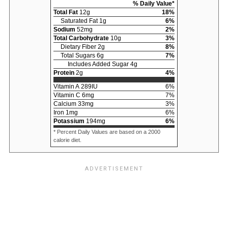
% Daily Value*
Total Fat
12
g
18
%
Saturated Fat
1
g
6
%
Sodium
52
mg
2
%
Total Carbohydrate
10
g
3
%
Dietary Fiber
2
g
8
%
Total Sugars
6
g
7
%
Includes Added Sugar
4
g
Protein
2
g
4
%
Vitamin A
289
IU
6
%
Vitamin C
6
mg
7
%
Calcium
33
mg
3
%
Iron
1
mg
6
%
Potassium
194
mg
6
%
* Percent Daily Values are based on a 2000
calorie diet.