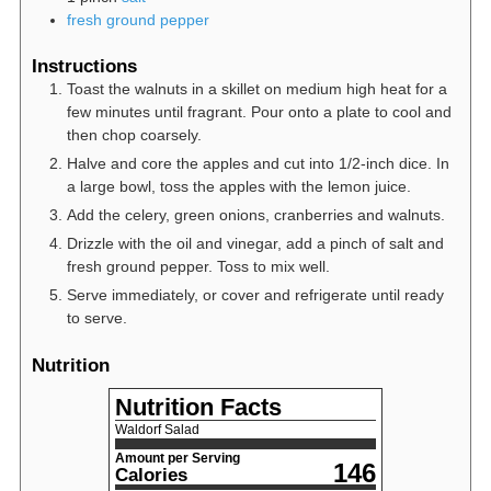
fresh ground pepper
Instructions
Toast the walnuts in a skillet on medium high heat for a
few minutes until fragrant. Pour onto a plate to cool and
then chop coarsely.
Halve and core the apples and cut into 1/2-inch dice. In
a large bowl, toss the apples with the lemon juice.
Add the celery, green onions, cranberries and walnuts.
Drizzle with the oil and vinegar, add a pinch of salt and
fresh ground pepper. Toss to mix well.
Serve immediately, or cover and refrigerate until ready
to serve.
Nutrition
Nutrition Facts
Waldorf Salad
Amount per Serving
146
Calories