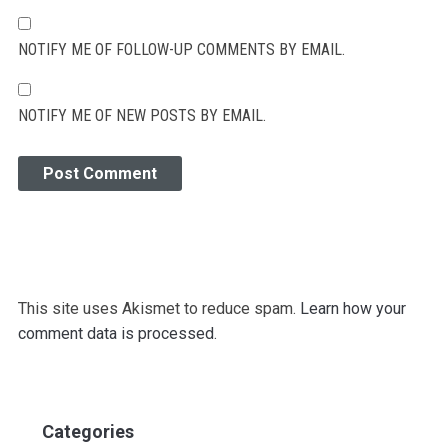
NOTIFY ME OF FOLLOW-UP COMMENTS BY EMAIL.
NOTIFY ME OF NEW POSTS BY EMAIL.
This site uses Akismet to reduce spam.
Learn how your
comment data is processed.
Categories