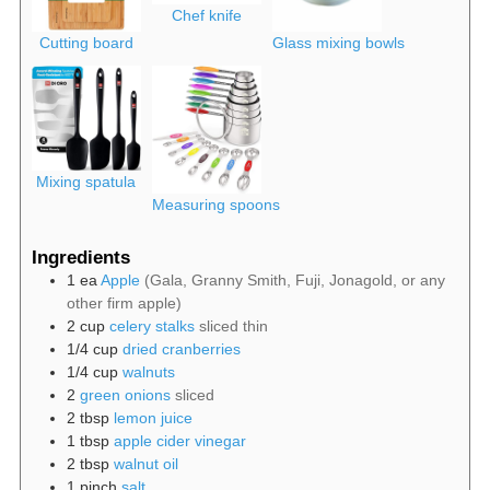
Chef knife
Cutting board
Glass mixing bowls
Mixing spatula
Measuring spoons
Ingredients
1
ea
Apple
(Gala, Granny Smith, Fuji, Jonagold, or any
other firm apple)
2
cup
celery stalks
sliced thin
1/4
cup
dried cranberries
1/4
cup
walnuts
2
green onions
sliced
2
tbsp
lemon juice
1
tbsp
apple cider vinegar
2
tbsp
walnut oil
1
pinch
salt