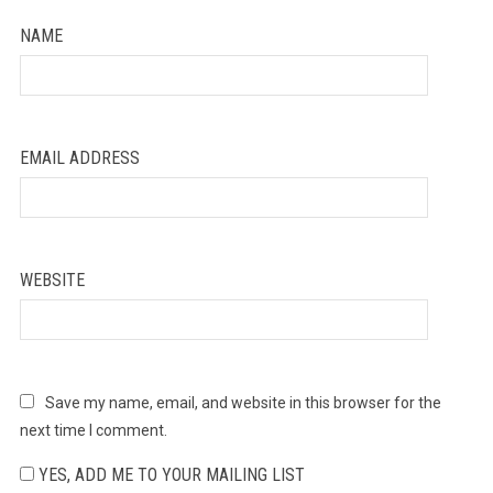
NAME
EMAIL ADDRESS
WEBSITE
Save my name, email, and website in this browser for the
next time I comment.
YES, ADD ME TO YOUR MAILING LIST