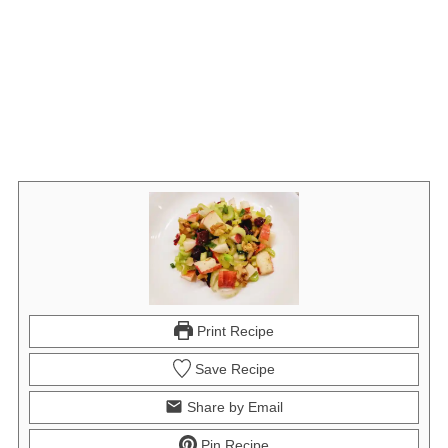
Print Recipe
Save Recipe
Share by Email
Pin Recipe