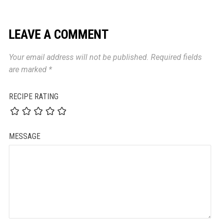
LEAVE A COMMENT
Your email address will not be published.
Required fields
are marked
*
RECIPE RATING
MESSAGE