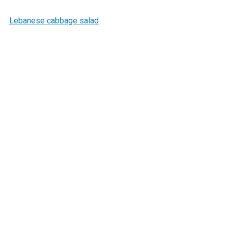
Lebanese cabbage salad