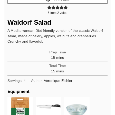
5
from
2
votes
Waldorf Salad
A Mediterranean Diet friendly version of the classic Waldorf
salad, made of celery, apples, walnuts and cranberries.
Crunchy and flavorful.
Prep Time
minutes
15
mins
Total Time
minutes
15
mins
Servings:
4
Author:
Veronique Eichler
Equipment