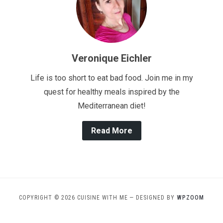
Veronique Eichler
Life is too short to eat bad food. Join me in my
quest for healthy meals inspired by the
Mediterranean diet!
Read More
COPYRIGHT © 2026 CUISINE WITH ME
— DESIGNED BY
WPZOOM