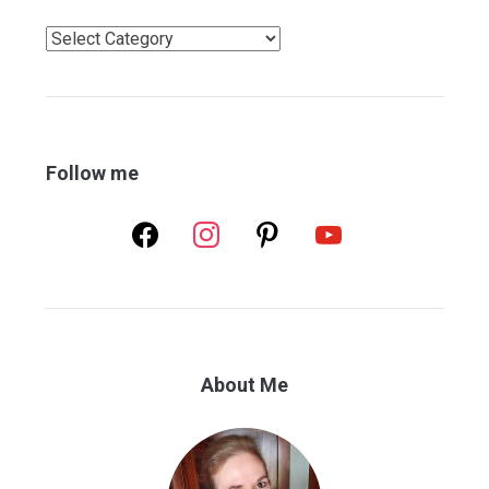
Categories
Follow me
facebook
instagram
pinterest
youtube
About Me