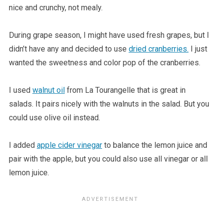
nice and crunchy, not mealy.
During grape season, I might have used fresh grapes, but I
didn’t have any and decided to use
dried cranberries.
I just
wanted the sweetness and color pop of the cranberries.
I used
walnut oil
from La Tourangelle that is great in
salads. It pairs nicely with the walnuts in the salad. But you
could use olive oil instead.
I added
apple cider vinegar
to balance the lemon juice and
pair with the apple, but you could also use all vinegar or all
lemon juice.