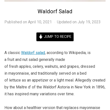
Waldorf Salad
Published on
April 10, 2021
Updated on July 19, 2023
JUMP TO RECIPE
A classic
Waldorf salad
, according to Wikipedia, is
a fruit and nut salad generally made
of fresh apples, celery, walnuts, and grapes, dressed
in mayonnaise, and traditionally served on a bed
of lettuce as an appetizer or a light meal. Allegedly created
by the Maître d’ of the Waldorf Astoria in New York in 1896,
it has inspired many variations over time.
How about a healthier version that replaces mayonnaise