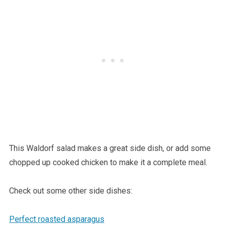
This Waldorf salad makes a great side dish, or add some
chopped up cooked chicken to make it a complete meal.
Check out some other side dishes:
Perfect roasted asparagus