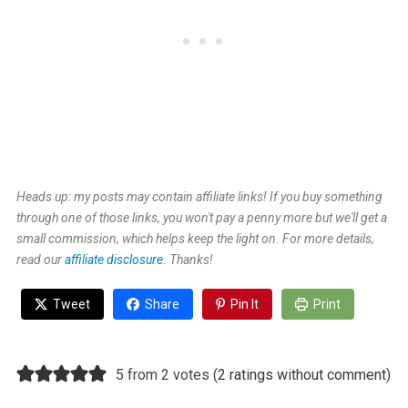
Heads up: my posts may contain affiliate links! If you buy something
through one of those links, you won't pay a penny more but we'll get a
small commission, which helps keep the light on. For more details,
read our
affiliate disclosure.
Thanks!
Tweet
Share
Pin It
Print
5 from 2 votes (
2 ratings without comment
)