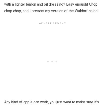
with a lighter lemon and oil dressing? Easy enough! Chop
chop chop, and I present my version of the Waldorf salad!
Any kind of apple can work, you just want to make sure it’s