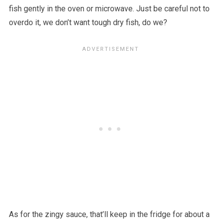
fish gently in the oven or microwave. Just be careful not to
overdo it, we don’t want tough dry fish, do we?
As for the zingy sauce, that’ll keep in the fridge for about a