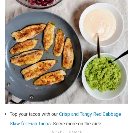
Top your tacos with our
Crisp and Tangy Red Cabbage
Slaw for Fish Tacos
. Serve more on the side.