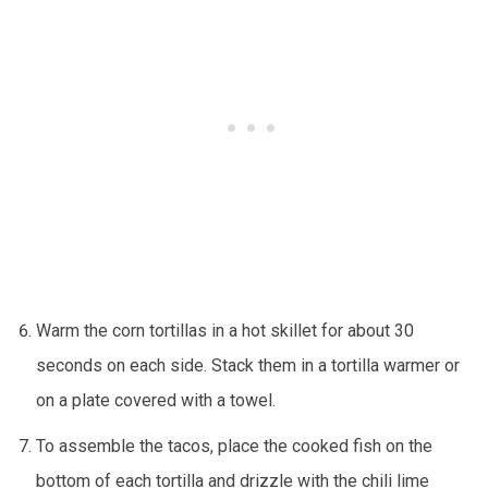
Warm the corn tortillas in a hot skillet for about 30
seconds on each side. Stack them in a tortilla warmer or
on a plate covered with a towel.
To assemble the tacos, place the cooked fish on the
bottom of each tortilla and drizzle with the chili lime