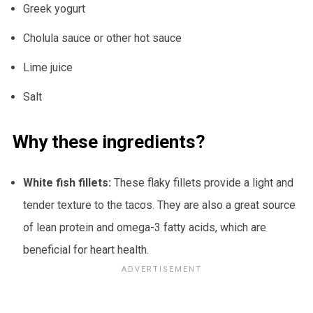
Greek yogurt
Cholula sauce or other hot sauce
Lime juice
Salt
Why these ingredients?
White fish fillets:
These flaky fillets provide a light and
tender texture to the tacos. They are also a great source
of lean protein and omega-3 fatty acids, which are
beneficial for heart health.