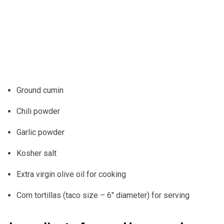
Ground cumin
Chili powder
Garlic powder
Kosher salt
Extra virgin olive oil for cooking
Corn tortillas (taco size – 6″ diameter) for serving