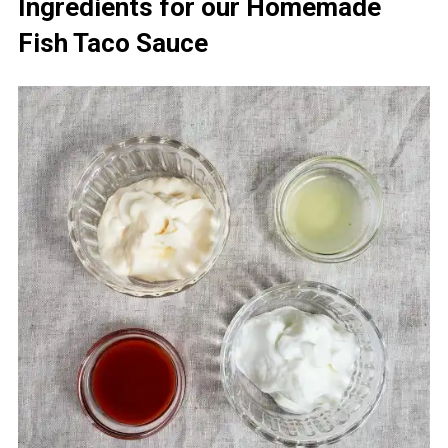
Ingredients for our Homemade
Fish Taco Sauce