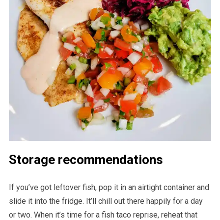
Storage recommendations
If you’ve got leftover fish, pop it in an airtight container and
slide it into the fridge. It’ll chill out there happily for a day
or two. When it’s time for a fish taco reprise, reheat that