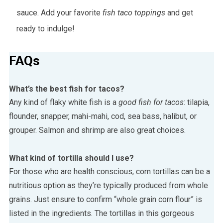
sauce. Add your favorite
fish taco toppings
and get
ready to indulge!
FAQs
What’s the best fish for tacos?
Any kind of flaky white fish is a
good fish for tacos
: tilapia,
flounder, snapper, mahi-mahi, cod, sea bass, halibut, or
grouper. Salmon and shrimp are also great choices.
What kind of tortilla should I use?
For those who are health conscious, corn tortillas can be a
nutritious option as they’re typically produced from whole
grains. Just ensure to confirm “whole grain corn flour” is
listed in the ingredients. The tortillas in this gorgeous