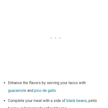
Enhance the flavors by serving your tacos with
guacamole
and
pico de gallo
.
Complete your meal with a side of
black beans
, pinto