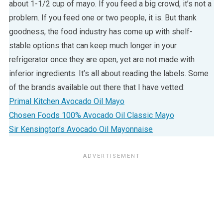
about 1-1/2 cup of mayo. If you feed a big crowd, it’s not a
problem. If you feed one or two people, it is. But thank
goodness, the food industry has come up with shelf-
stable options that can keep much longer in your
refrigerator once they are open, yet are not made with
inferior ingredients. It’s all about reading the labels. Some
of the brands available out there that I have vetted:
Primal Kitchen Avocado Oil Mayo
Chosen Foods 100% Avocado Oil Classic Mayo
Sir Kensington’s Avocado Oil Mayonnaise