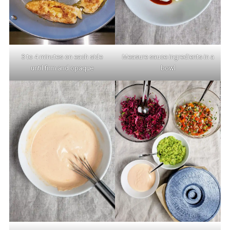
3 to 4 minutes on each side
Measure sauce ingredients in a
until firm and opaque
bowl