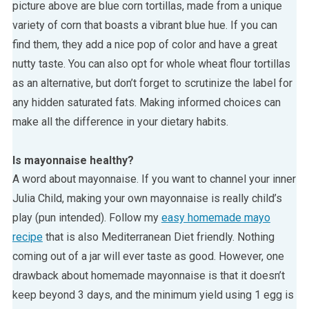
picture above are blue corn tortillas, made from a unique
variety of corn that boasts a vibrant blue hue. If you can
find them, they add a nice pop of color and have a great
nutty taste. You can also opt for whole wheat flour tortillas
as an alternative, but don’t forget to scrutinize the label for
any hidden saturated fats. Making informed choices can
make all the difference in your dietary habits.
Is mayonnaise healthy?
A word about mayonnaise. If you want to channel your inner
Julia Child, making your own mayonnaise is really child’s
play (pun intended). Follow my
easy homemade mayo
recipe
that is also Mediterranean Diet friendly. Nothing
coming out of a jar will ever taste as good. However, one
drawback about homemade mayonnaise is that it doesn’t
keep beyond 3 days, and the minimum yield using 1 egg is