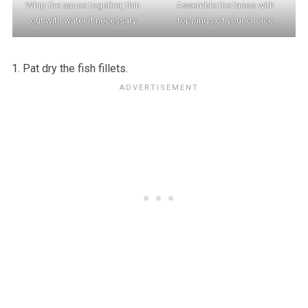
Whip the sauce together, thin
Assemble the tacos with
out with water if necessary
toppings of your choice
Pat dry the fish fillets.