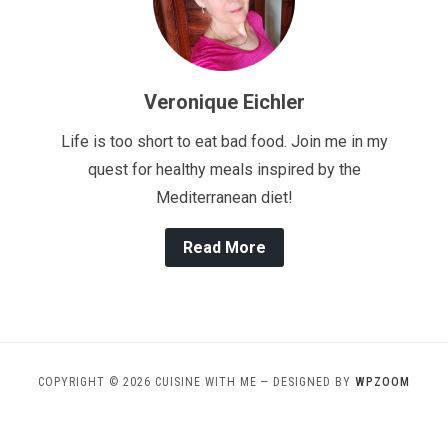
Veronique Eichler
Life is too short to eat bad food. Join me in my
quest for healthy meals inspired by the
Mediterranean diet!
Read More
COPYRIGHT © 2026 CUISINE WITH ME
— DESIGNED BY
WPZOOM