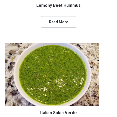
Lemony Beet Hummus
Read More
Italian Salsa Verde