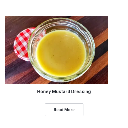
Honey Mustard Dressing
Read More