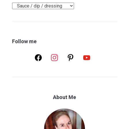
Categories
Follow me
facebook
instagram
pinterest
youtube
About Me