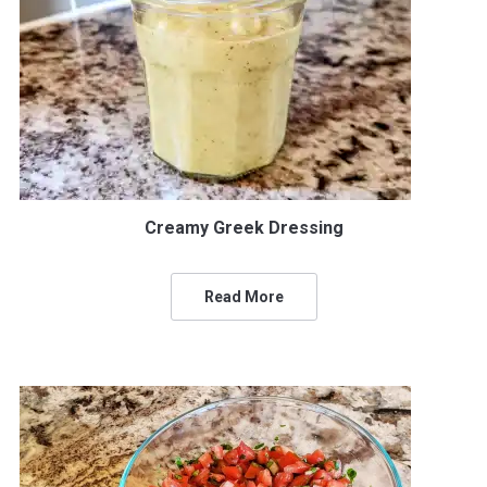
Creamy Greek Dressing
Read More