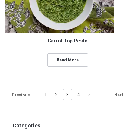
Carrot Top Pesto
Read More
1
2
3
4
5
← Previous
Next →
Categories