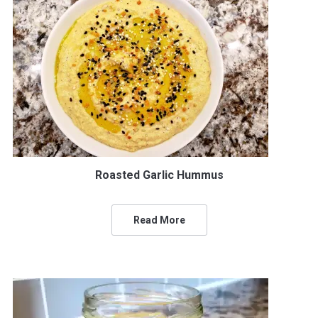
Roasted Garlic Hummus
Read More