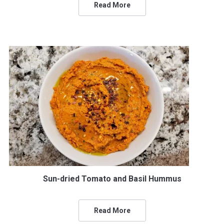
Read More
Sun-dried Tomato and Basil Hummus
Read More