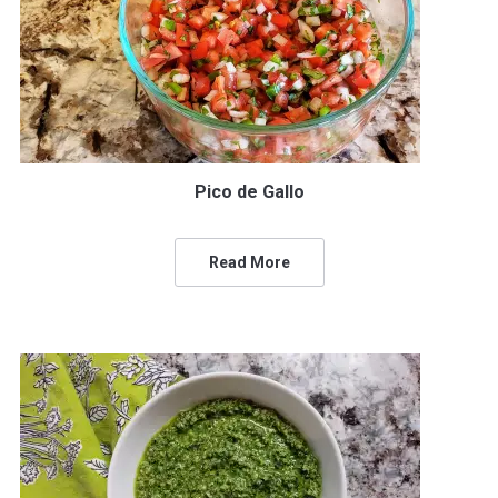
Pico de Gallo
Read More