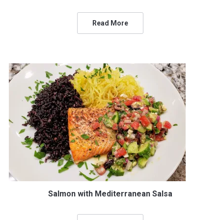
Read More
Salmon with Mediterranean Salsa