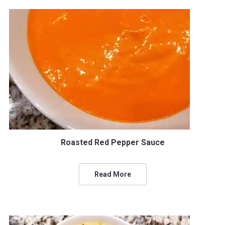
Roasted Red Pepper Sauce
Read More