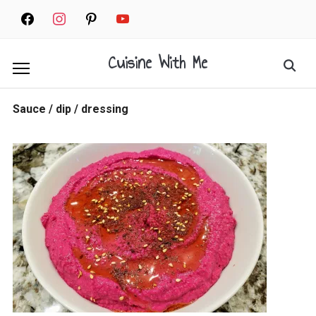
Skip
facebook
instagram
pinterest
youtube
to
content
Cuisine With Me
Search
for:
Sauce / dip / dressing