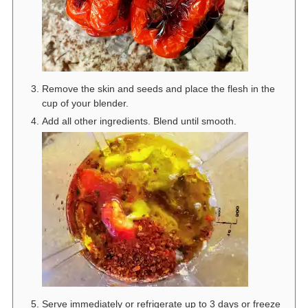
Remove the skin and seeds and place the flesh in the
cup of your blender.
Add all other ingredients. Blend until smooth.
Serve immediately or refrigerate up to 3 days or freeze