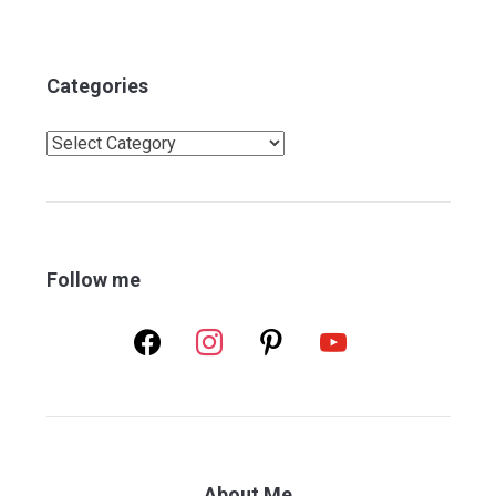
Categories
Categories
Follow me
facebook
instagram
pinterest
youtube
About Me