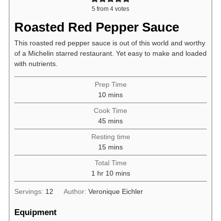
5
from
4
votes
Roasted Red Pepper Sauce
This roasted red pepper sauce is out of this world and worthy
of a Michelin starred restaurant. Yet easy to make and loaded
with nutrients.
Prep Time
minutes
10
mins
Cook Time
minutes
45
mins
Resting time
minutes
15
mins
Total Time
hour
minutes
1
hr
10
mins
Servings:
12
Author:
Veronique Eichler
Equipment