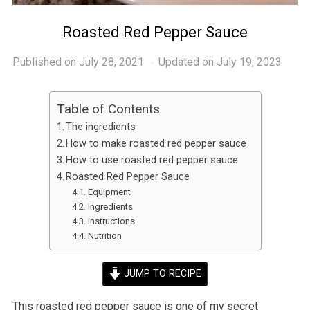
Roasted Red Pepper Sauce
Published on
July 28, 2021
Updated on July 19, 2023
Table of Contents
The ingredients
How to make roasted red pepper sauce
How to use roasted red pepper sauce
Roasted Red Pepper Sauce
Equipment
Ingredients
Instructions
Nutrition
JUMP TO RECIPE
This roasted red pepper sauce is one of my secret