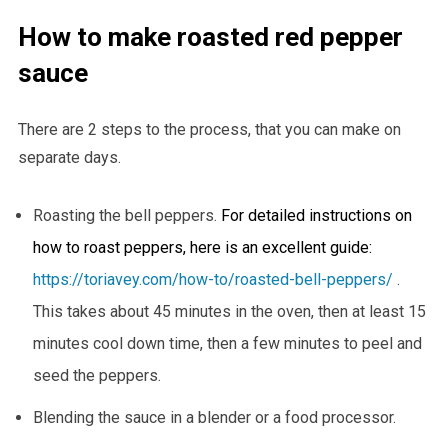
How to make roasted red pepper
sauce
There are 2 steps to the process, that you can make on
separate days.
Roasting the bell peppers.
For detailed instructions on
how to roast peppers, here is an excellent guide:
https://toriavey.com/how-to/roasted-bell-peppers/
.
This takes about 45 minutes in the oven, then at least 15
minutes cool down time, then a few minutes to peel and
seed the peppers.
Blending the sauce in a blender or a food processor.