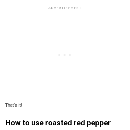
That’s it!
How to use roasted red pepper