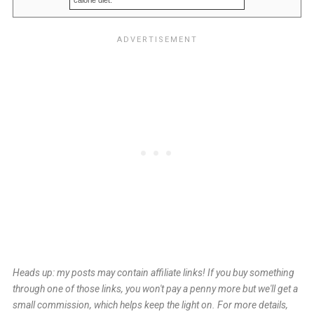
calorie diet.
Heads up: my posts may contain affiliate links! If you buy something
through one of those links, you won't pay a penny more but we'll get a
small commission, which helps keep the light on. For more details,