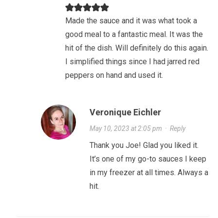
Made the sauce and it was what took a
good meal to a fantastic meal. It was the
hit of the dish. Will definitely do this again.
I simplified things since I had jarred red
peppers on hand and used it.
Veronique Eichler
May 10, 2023 at 2:05 pm
·
Reply
Thank you Joe! Glad you liked it.
It’s one of my go-to sauces I keep
in my freezer at all times. Always a
hit.