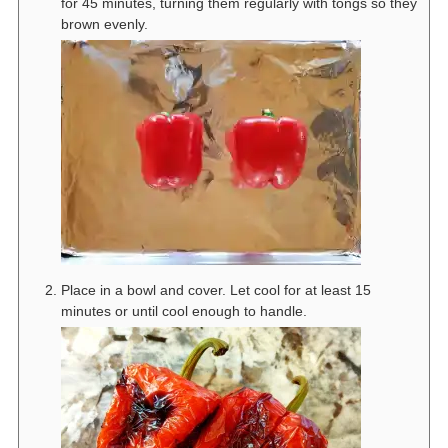
for 45 minutes, turning them regularly with tongs so they
brown evenly.
Place in a bowl and cover. Let cool for at least 15
minutes or until cool enough to handle.