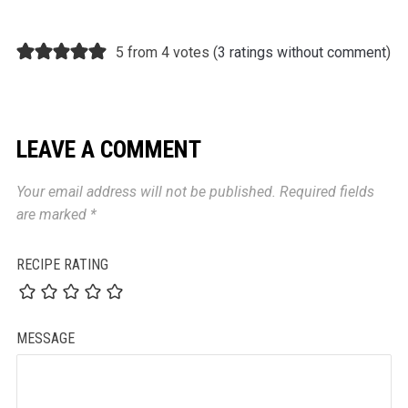
5 from 4 votes (
3 ratings without comment
)
LEAVE A COMMENT
Your email address will not be published.
Required fields
are marked
*
RECIPE RATING
MESSAGE