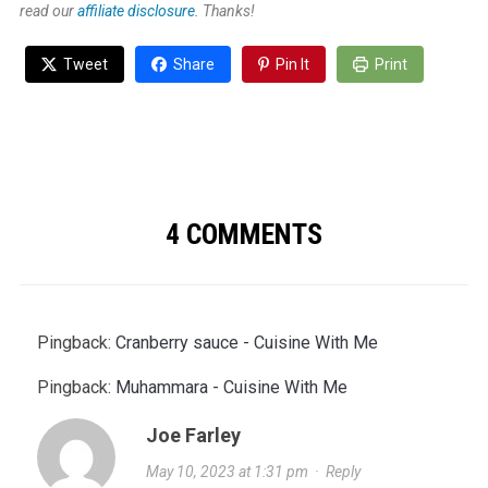
read our
affiliate disclosure.
Thanks!
Tweet
Share
Pin It
Print
4 COMMENTS
Pingback:
Cranberry sauce - Cuisine With Me
Pingback:
Muhammara - Cuisine With Me
Joe Farley
May 10, 2023 at 1:31 pm
·
Reply