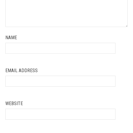
NAME
EMAIL ADDRESS
WEBSITE