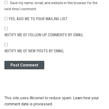
Save my name, email, and website in this browser for the
next time I comment.
YES, ADD ME TO YOUR MAILING LIST
NOTIFY ME OF FOLLOW-UP COMMENTS BY EMAIL.
NOTIFY ME OF NEW POSTS BY EMAIL.
This site uses Akismet to reduce spam.
Learn how your
comment data is processed.