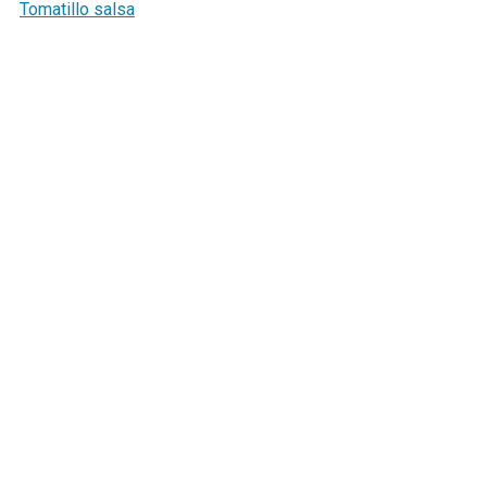
Tomatillo salsa