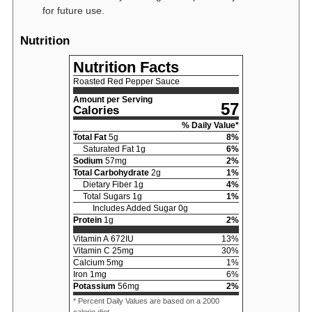
for future use.
Nutrition
Nutrition Facts
Roasted Red Pepper Sauce
Amount per Serving
57
Calories
% Daily Value*
Total Fat
5
g
8
%
Saturated Fat
1
g
6
%
Sodium
57
mg
2
%
Total Carbohydrate
2
g
1
%
Dietary Fiber
1
g
4
%
Total Sugars
1
g
1
%
Includes Added Sugar
0
g
Protein
1
g
2
%
Vitamin A
672
IU
13
%
Vitamin C
25
mg
30
%
Calcium
5
mg
1
%
Iron
1
mg
6
%
Potassium
56
mg
2
%
* Percent Daily Values are based on a 2000