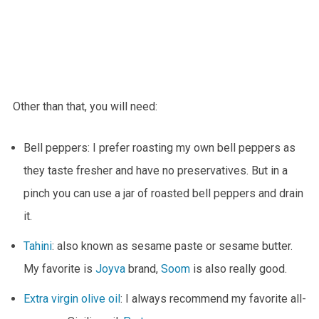
Other than that, you will need:
Bell peppers: I prefer roasting my own bell peppers as
they taste fresher and have no preservatives. But in a
pinch you can use a jar of roasted bell peppers and drain
it.
Tahini
: also known as sesame paste or sesame butter.
My favorite is
Joyva
brand,
Soom
is also really good.
Extra virgin olive oil
: I always recommend my favorite all-