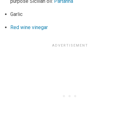
purpose Sicilian oil:
Partanna
Garlic
Red wine vinegar