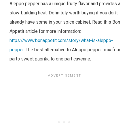
Aleppo pepper has a unique fruity flavor and provides a
slow-building heat. Definitely worth buying if you don’t
already have some in your spice cabinet. Read this Bon
Appetit article for more information:
https://www.bonappetit.com/story/what-is-aleppo-
pepper
. The best alternative to Aleppo pepper: mix four
parts sweet paprika to one part cayenne.