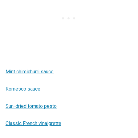
Mint chimichurri sauce
Romesco sauce
Sun-dried tomato pesto
Classic French vinaigrette