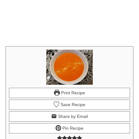
Print Recipe
Save Recipe
Share by Email
Pin Recipe