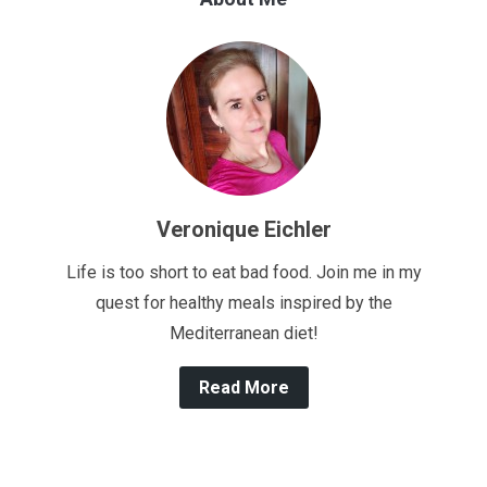
Veronique Eichler
Life is too short to eat bad food. Join me in my
quest for healthy meals inspired by the
Mediterranean diet!
Read More