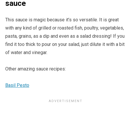
sauce
This sauce is magic because it’s so versatile. It is great
with any kind of grilled or roasted fish, poultry, vegetables,
pasta, grains, as a dip and even as a salad dressing! If you
find it too thick to pour on your salad, just dilute it with a bit
of water and vinegar.
Other amazing sauce recipes:
Basil Pesto