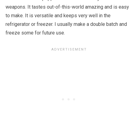
weapons. It tastes out-of-this-world amazing and is easy
to make. It is versatile and keeps very well in the
refrigerator or freezer. I usually make a double batch and
freeze some for future use.