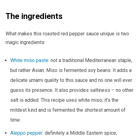
The ingredients
What makes this roasted red pepper sauce unique is two
magic ingredients:
White miso paste
: not a traditional Mediterranean staple,
but rather Asian. Miso is fermented soy beans. It adds a
delicate umami quality to this sauce and no one will ever
guess its presence. It also provides saltiness – no other
salt is added. This recipe uses white miso; it’s the
mildest kind and is fermented the shortest amount of
time.
Aleppo pepper
: definitely a Middle Eastern spice,