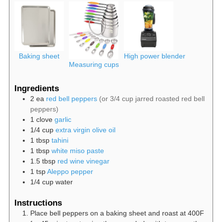
Baking sheet
High power blender
Measuring cups
Ingredients
2
ea
red bell peppers
(or 3/4 cup jarred roasted red bell
peppers)
1
clove
garlic
1/4
cup
extra virgin olive oil
1
tbsp
tahini
1
tbsp
white miso paste
1.5
tbsp
red wine vinegar
1
tsp
Aleppo pepper
1/4
cup
water
Instructions
Place bell peppers on a baking sheet and roast at 400F