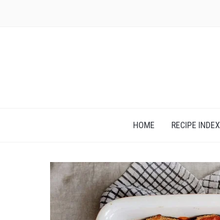
Skip
to
content
HOME
RECIPE INDEX