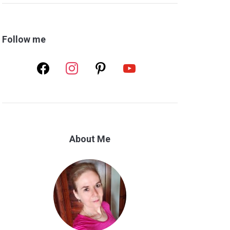
Follow me
facebook
instagram
pinterest
youtube
About Me