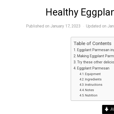
Healthy Eggpla
Published on
January 17, 2023
Updated on Jan
Table of Contents
Eggplant Parmesan ing
Making Eggplant Parm
Try these other delici
Eggplant Parmesan
Equipment
Ingredients
Instructions
Notes
Nutrition
JU