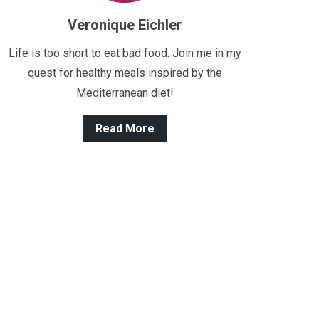
Veronique Eichler
Life is too short to eat bad food. Join me in my
quest for healthy meals inspired by the
Mediterranean diet!
Read More