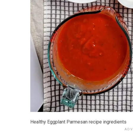
Healthy Eggplant Parmesan recipe ingredients