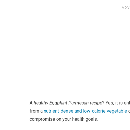
A
healthy Eggplant Parmesan recipe
? Yes, it is e
from a
nutrient-dense and low-calorie vegetable
d
compromise on your health goals.