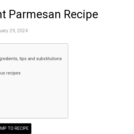
nt Parmesan Recipe
uary 29, 2024
redients, tips and substitutions
ous recipes
MP TO RECIPE