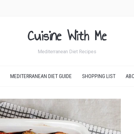
Cuisine With Me
Mediterranean Diet Recipes
MEDITERRANEAN DIET GUIDE
SHOPPING LIST
AB