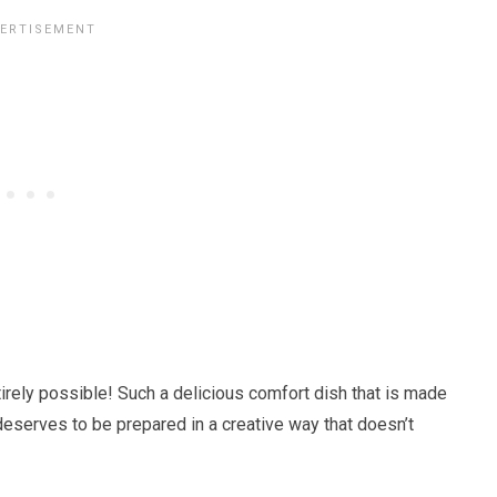
ntirely possible! Such a delicious comfort dish that is made
eserves to be prepared in a creative way that doesn’t