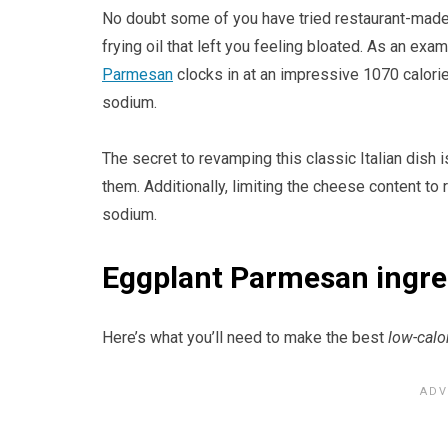
No doubt some of you have tried restaurant-mad
frying oil that left you feeling bloated. As an exa
Parmesan
clocks in at an impressive 1070 calori
sodium.
The secret to revamping this classic Italian dish 
them. Additionally, limiting the cheese content to
sodium.
Eggplant Parmesan ingred
Here’s what you’ll need to make the best
low-calo