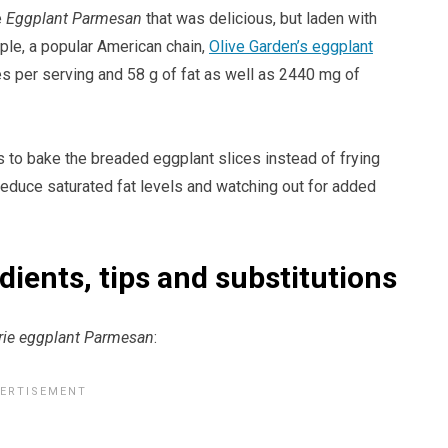
e
Eggplant Parmesan
that was delicious, but laden with
mple, a popular American chain,
Olive Garden’s eggplant
es per serving and 58 g of fat as well as 2440 mg of
is to bake the breaded eggplant slices instead of frying
 reduce saturated fat levels and watching out for added
ients, tips and substitutions
rie eggplant Parmesan
: