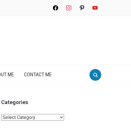
facebook
instagram
pinterest
youtube
Search
OUT ME
CONTACT ME
for:
Categories
Categories